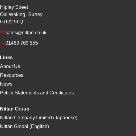
Hipley Street
Old Woking Surrey
GU22 9LQ
sales@nittan.co.uk
01483 769 555
Links
About Us
Resources
News
Policy Statements and Certificates
Nittan Group
Nittan Company Limited (Japanese)
Nittan Global (English)