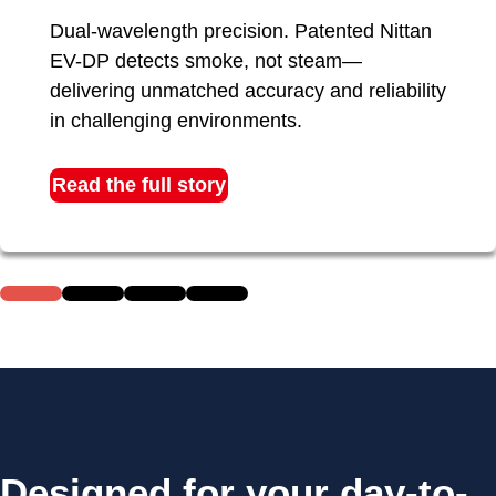
Dual-wavelength precision. Patented Nittan
EV-DP detects smoke, not steam—
delivering unmatched accuracy and reliability
in challenging environments.
Read the full story
Designed for your day-to-