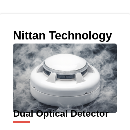
Nittan Technology
Dual Optical Detector