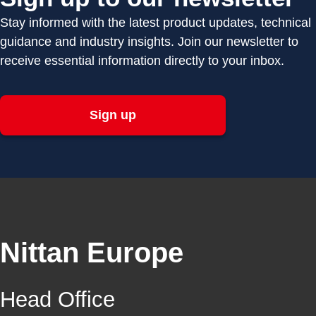
Stay informed with the latest product updates, technical
guidance and industry insights. Join our newsletter to
receive essential information directly to your inbox.
Sign up
Nittan Europe
Head Office