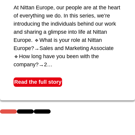
At Nittan Europe, our people are at the heart
of everything we do. In this series, we’re
introducing the individuals behind our work
and sharing a glimpse into life at Nittan
Europe. 🔹What is your role at Nittan
Europe?→Sales and Marketing Associate
🔹How long have you been with the
company?→2…
Read the full story