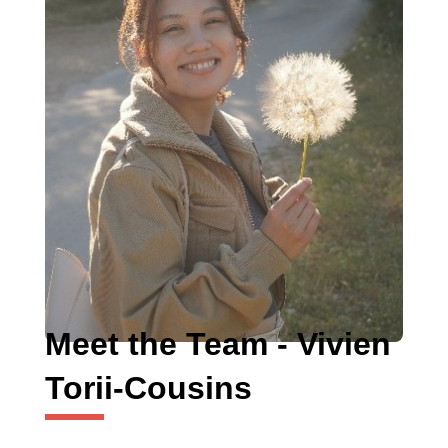
Meet the Team - Vivien
Torii-Cousins