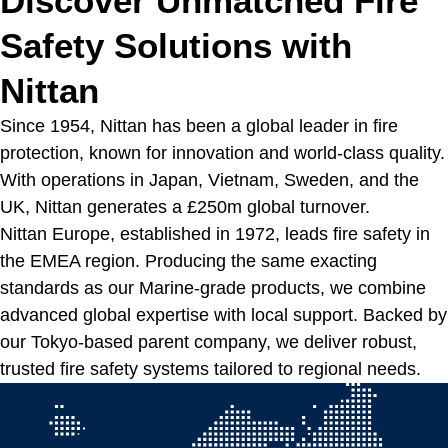
Discover Unmatched Fire
Safety Solutions with
Nittan
Since 1954, Nittan has been a global leader in fire
protection, known for innovation and world-class quality.
With operations in Japan, Vietnam, Sweden, and the
UK, Nittan generates a £250m global turnover.
Nittan Europe, established in 1972, leads fire safety in
the EMEA region. Producing the same exacting
standards as our Marine-grade products, we combine
advanced global expertise with local support. Backed by
our Tokyo-based parent company, we deliver robust,
trusted fire safety systems tailored to regional needs.