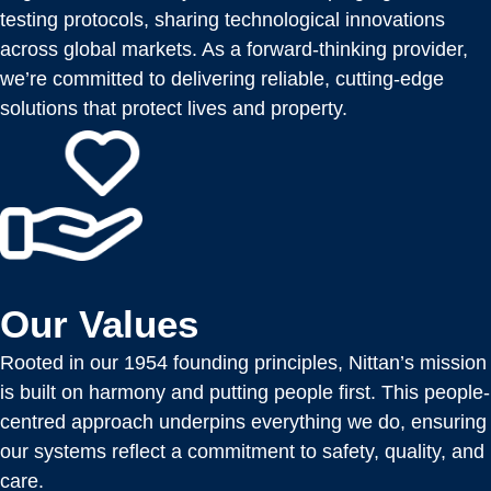
testing protocols, sharing technological innovations
across global markets. As a forward-thinking provider,
we’re committed to delivering reliable, cutting-edge
solutions that protect lives and property.
Our Values
Rooted in our 1954 founding principles, Nittan’s mission
is built on harmony and putting people first. This people-
centred approach underpins everything we do, ensuring
our systems reflect a commitment to safety, quality, and
care.