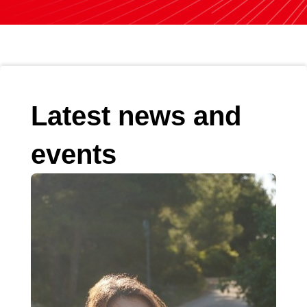
Latest news and
events