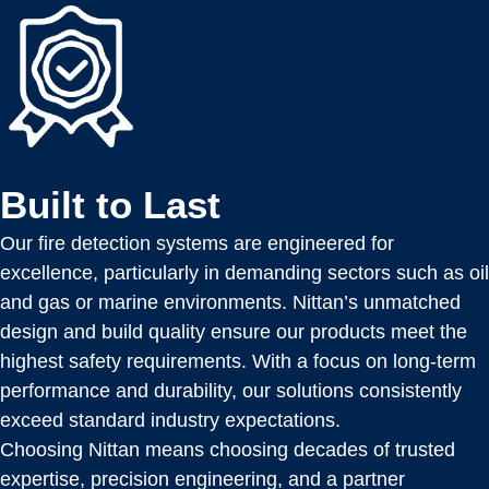
Built to Last
Our fire detection systems are engineered for
excellence, particularly in demanding sectors such as oil
and gas or marine environments. Nittan’s unmatched
design and build quality ensure our products meet the
highest safety requirements. With a focus on long-term
performance and durability, our solutions consistently
exceed standard industry expectations.
Choosing Nittan means choosing decades of trusted
expertise, precision engineering, and a partner