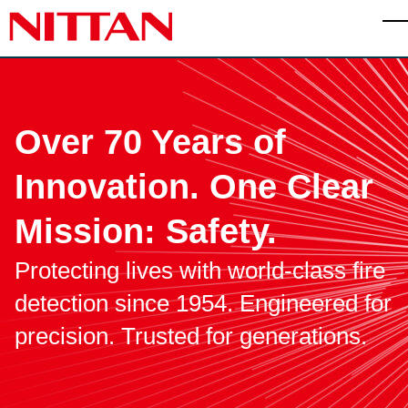
Skip to main content
T
Over 70 Years of
Innovation.
One Clear
Mission: Safety.
Protecting lives with world-class fire
detection since 1954.
Engineered for
precision. Trusted for generations.