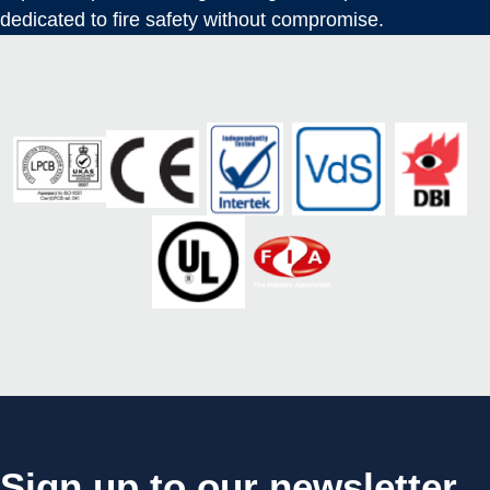
dedicated to fire safety without compromise.
Sign up to our newsletter