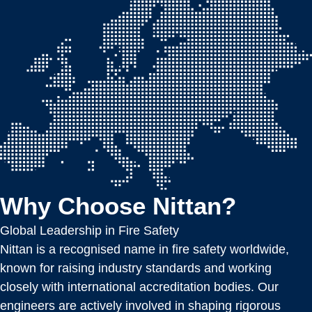
Why Choose Nittan?
Global Leadership in Fire Safety
Nittan is a recognised name in fire safety worldwide,
known for raising industry standards and working
closely with international accreditation bodies. Our
engineers are actively involved in shaping rigorous