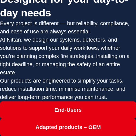
day needs
Every project is different — but reliability, compliance,
and ease of use are always essential.
At Nittan, we design our systems, detectors, and
solutions to support your daily workflows, whether
you’re planning complex fire strategies, installing on a
tight deadline, or managing the safety of an entire
estate.
Our products are engineered to simplify your tasks,
reduce installation time, minimise maintenance, and
deliver long-term performance you can trust.
End-Users
Adapted products – OEM