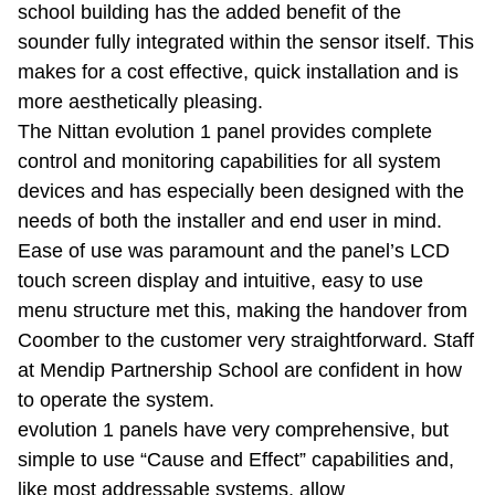
school building has the added benefit of the
sounder fully integrated within the sensor itself. This
makes for a cost effective, quick installation and is
more aesthetically pleasing.
The Nittan evolution 1 panel provides complete
control and monitoring capabilities for all system
devices and has especially been designed with the
needs of both the installer and end user in mind.
Ease of use was paramount and the panel’s LCD
touch screen display and intuitive, easy to use
menu structure met this, making the handover from
Coomber to the customer very straightforward. Staff
at Mendip Partnership School are confident in how
to operate the system.
evolution 1 panels have very comprehensive, but
simple to use “Cause and Effect” capabilities and,
like most addressable systems, allow