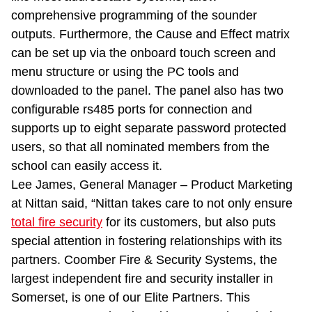
comprehensive programming of the sounder
outputs. Furthermore, the Cause and Effect matrix
can be set up via the onboard touch screen and
menu structure or using the PC tools and
downloaded to the panel. The panel also has two
configurable rs485 ports for connection and
supports up to eight separate password protected
users, so that all nominated members from the
school can easily access it.
Lee James, General Manager – Product Marketing
at Nittan said, “Nittan takes care to not only ensure
total fire security
for its customers, but also puts
special attention in fostering relationships with its
partners. Coomber Fire & Security Systems, the
largest independent fire and security installer in
Somerset, is one of our Elite Partners. This