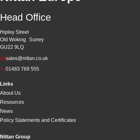
Head Office
Hipley Street
Old Woking Surrey
GU22 9LQ
sales@nittan.co.uk
01483 769 555
Links
About Us
Resources
News
Policy Statements and Certificates
Nittan Group