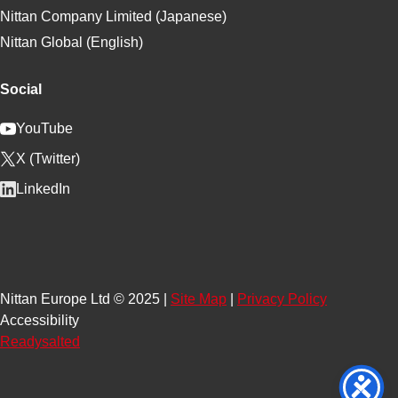
Nittan Company Limited (Japanese)
Nittan Global (English)
Social
YouTube
X (Twitter)
LinkedIn
Nittan Europe Ltd © 2025 |
Site Map
|
Privacy Policy
Accessibility
Readysalted