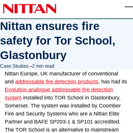
Skip to main content
T
Nittan ensures fire
safety for Tor School,
Glastonbury
in
Case Studies
2 min read
Nittan Europe, UK manufacturer of conventional
and
addressable fire detection products
, has had its
Evolution analogue addressable fire detection
system
installed into TOR School in Glastonbury,
Somerset. The system was installed by Coomber
Fire and Security Systems who are a Nittan Elite
Partner and BAFE SP203-1 & SP101 accredited.
The TOR School is an alternative to mainstream