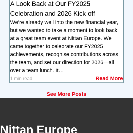
A Look Back at Our FY2025
Celebration and 2026 Kick-off
We’re already well into the new financial year,
but we wanted to take a moment to look back
at a great team event at Nittan Europe. We
came together to celebrate our FY2025
achievements, recognise contributions across
the team, and set our direction for 2026—all
over a team lunch. It…
Read More
1 min read
See More Posts
Nittan Europe