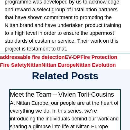
programme was developed by us to acknowledge
and reward a select group of installation partners
that have shown commitment to promoting the
Nittan brand and have undertaken product training
to a high level in order to ensure the uppermost
standards of customer service. Their work on this
project is testament to that.
Tags
addressable fire detection
EV-DP
Fire Protection
Fire Safety
Nittan
Nittan Europe
Nittan Evolution
Related Posts
Meet the Team – Vivien Torii-Cousins
At Nittan Europe, our people are at the heart of
everything we do. In this series, we’re
introducing the individuals behind our work and
sharing a glimpse into life at Nittan Europe.