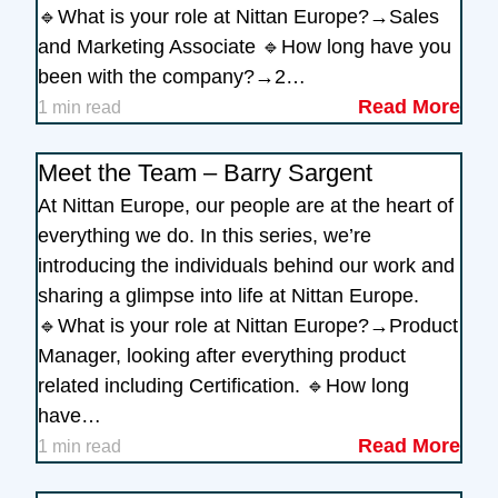
🔹What is your role at Nittan Europe?→Sales
and Marketing Associate 🔹How long have you
been with the company?→2…
Read More
1 min read
Meet the Team – Barry Sargent
At Nittan Europe, our people are at the heart of
everything we do. In this series, we’re
introducing the individuals behind our work and
sharing a glimpse into life at Nittan Europe.
🔹What is your role at Nittan Europe?→Product
Manager, looking after everything product
related including Certification. 🔹How long
have…
Read More
1 min read