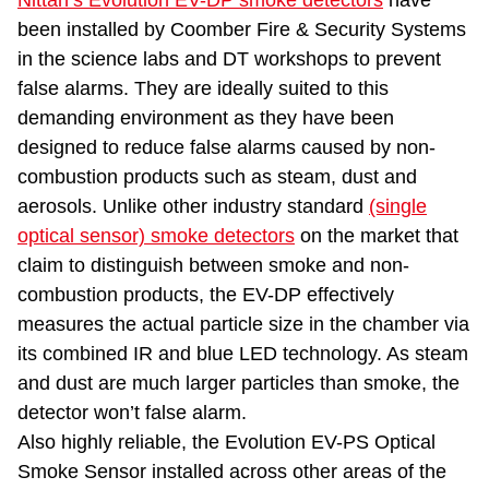
Nittan’s Evolution EV-DP smoke detectors
have
been installed by Coomber Fire & Security Systems
in the science labs and DT workshops to prevent
false alarms. They are ideally suited to this
demanding environment as they have been
designed to reduce false alarms caused by non-
combustion products such as steam, dust and
aerosols. Unlike other industry standard
(single
optical sensor) smoke detectors
on the market that
claim to distinguish between smoke and non-
combustion products, the EV-DP effectively
measures the actual particle size in the chamber via
its combined IR and blue LED technology. As steam
and dust are much larger particles than smoke, the
detector won’t false alarm.
Also highly reliable, the Evolution EV-PS Optical
Smoke Sensor installed across other areas of the