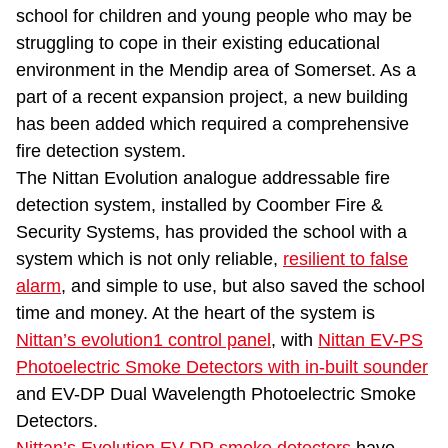
school for children and young people who may be
struggling to cope in their existing educational
environment in the Mendip area of Somerset. As a
part of a recent expansion project, a new building
has been added which required a comprehensive
fire detection system.
The Nittan Evolution analogue addressable fire
detection system, installed by Coomber Fire &
Security Systems, has provided the school with a
system which is not only reliable,
resilient to false
alarm
, and simple to use, but also saved the school
time and money. At the heart of the system is
Nittan’s evolution1 control panel
, with
Nittan EV-PS
Photoelectric Smoke Detectors with in-built sounder
and EV-DP Dual Wavelength Photoelectric Smoke
Detectors.