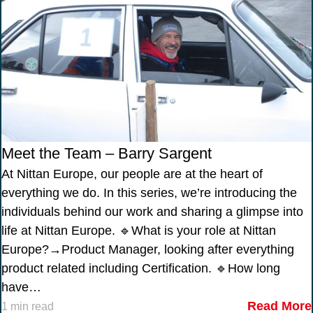
Meet the Team – Barry Sargent
At Nittan Europe, our people are at the heart of
everything we do. In this series, we’re introducing the
individuals behind our work and sharing a glimpse into
life at Nittan Europe. 🔹What is your role at Nittan
Europe?→Product Manager, looking after everything
product related including Certification. 🔹How long
have…
Read More
1 min read