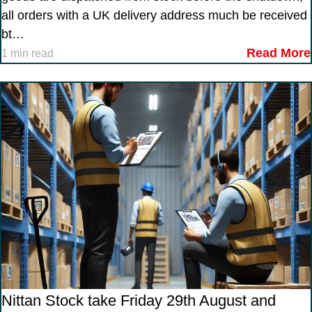
all orders with a UK delivery address much be received
bt…
Read More
1 min read
Nittan Stock take Friday 29th August and