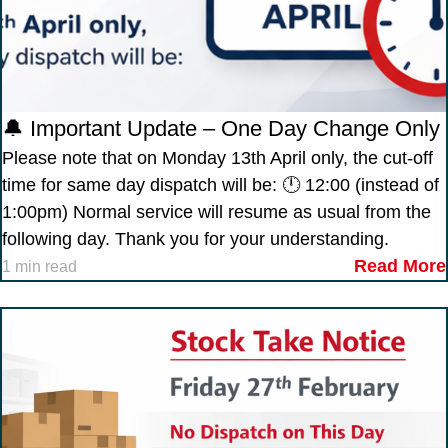
🔔 Important Update – One Day Change Only
Please note that on Monday 13th April only, the cut-off
time for same day dispatch will be: 🕛 12:00 (instead of
1:00pm) Normal service will resume as usual from the
following day. Thank you for your understanding.
Read More
1 min read