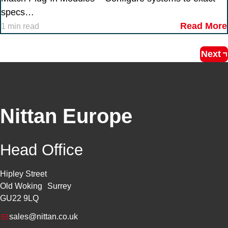
specs…
Read More
1 min read
Next
Nittan Europe
Head Office
Hipley Street
Old Woking Surrey
GU22 9LQ
sales@nittan.co.uk