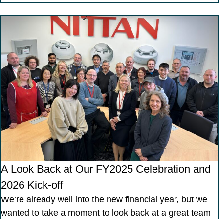
A Look Back at Our FY2025 Celebration and
2026 Kick-off
We’re already well into the new financial year, but we
wanted to take a moment to look back at a great team