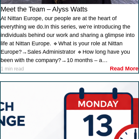
Meet the Team – Alyss Watts
At Nittan Europe, our people are at the heart of
everything we do.In this series, we’re introducing the
individuals behind our work and sharing a glimpse into
life at Nittan Europe. 🔹What is your role at Nittan
Europe?→Sales Administrator 🔹How long have you
been with the company?→10 months – a…
Read More
1 min read