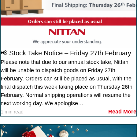
📢 Stock Take Notice – Friday 27th February
Please note that due to our annual stock take, Nittan
will be unable to dispatch goods on Friday 27th
February. Orders can still be placed as usual, with the
final dispatch this week taking place on Thursday 26th
February. Normal shipping operations will resume the
next working day. We apologise…
Read More
1 min read