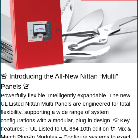
🚨 Introducing the All-New Nittan “Multi”
Panels 🚨
Powerfully flexible. Intelligently expandable. The new
UL Listed Nittan Multi Panels are engineered for total
flexibility, supporting a wide range of system
configurations with a modular, plug-in design. 💡 Key
Features: ✅UL Listed to UL 864 10th edition 🔌 Mix &
Match Plug-In Modules – Configure systems to exact