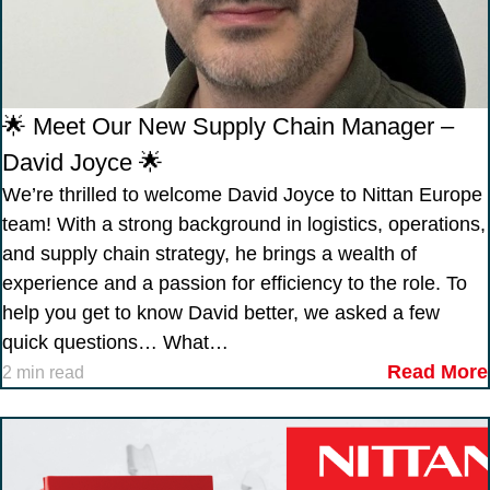
🌟 Meet Our New Supply Chain Manager –
David Joyce 🌟
We’re thrilled to welcome David Joyce to Nittan Europe
team! With a strong background in logistics, operations,
and supply chain strategy, he brings a wealth of
experience and a passion for efficiency to the role. To
help you get to know David better, we asked a few
quick questions… What…
Read More
2 min read