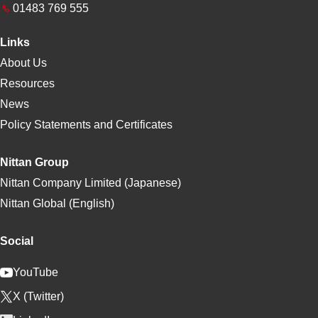
01483 769 555
Links
About Us
Resources
News
Policy Statements and Certificates
Nittan Group
Nittan Company Limited (Japanese)
Nittan Global (English)
Social
YouTube
X (Twitter)