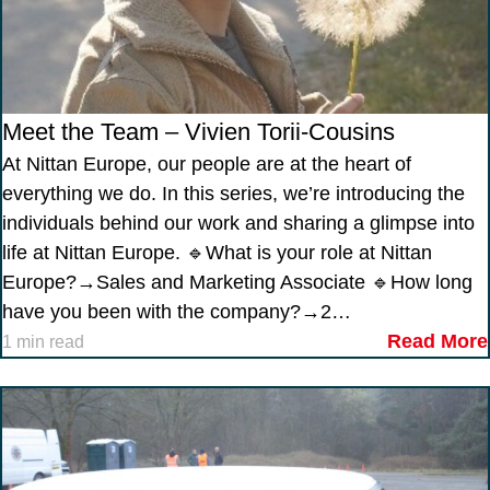
Meet the Team – Vivien Torii-Cousins
At Nittan Europe, our people are at the heart of
everything we do. In this series, we’re introducing the
individuals behind our work and sharing a glimpse into
life at Nittan Europe. 🔹What is your role at Nittan
Europe?→Sales and Marketing Associate 🔹How long
have you been with the company?→2…
Read More
1 min read