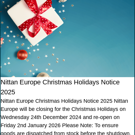
Nittan Europe Christmas Holidays Notice
2025
Nittan Europe Christmas Holidays Notice 2025 Nittan
Europe will be closing for the Christmas Holidays on
Wednesday 24th December 2024 and re-open on
Friday 2nd January 2026 Please Note: To ensure
goods are dispatched from stock before the shutdown,