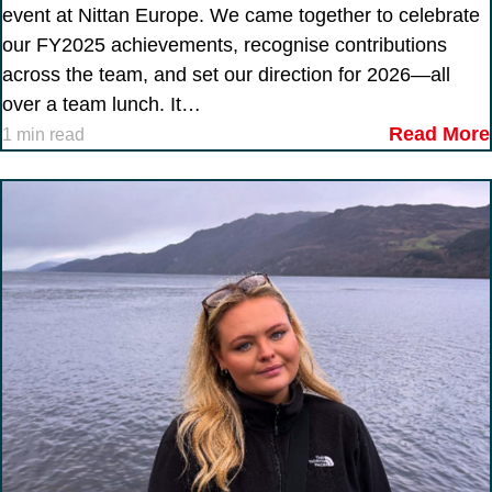
event at Nittan Europe. We came together to celebrate
our FY2025 achievements, recognise contributions
across the team, and set our direction for 2026—all
over a team lunch. It…
Read More
1 min read