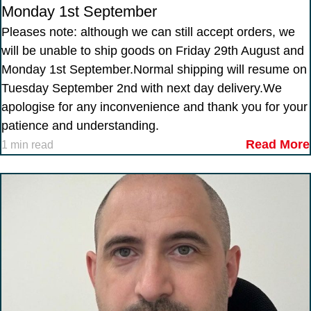
Monday 1st September
Pleases note: although we can still accept orders, we
will be unable to ship goods on Friday 29th August and
Monday 1st September.Normal shipping will resume on
Tuesday September 2nd with next day delivery.We
apologise for any inconvenience and thank you for your
patience and understanding.
Read More
1 min read