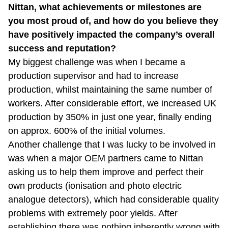
Nittan, what achievements or milestones are
you most proud of, and how do you believe they
have positively impacted the company’s overall
success and reputation?
My biggest challenge was when I became a
production supervisor and had to increase
production, whilst maintaining the same number of
workers. After considerable effort, we increased UK
production by 350% in just one year, finally ending
on approx. 600% of the initial volumes.
Another challenge that I was lucky to be involved in
was when a major OEM partners came to Nittan
asking us to help them improve and perfect their
own products (ionisation and photo electric
analogue detectors), which had considerable quality
problems with extremely poor yields. After
establishing there was nothing inherently wrong with