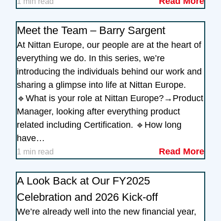
Read More
1 min read
Meet the Team – Barry Sargent
At Nittan Europe, our people are at the heart of
everything we do. In this series, we’re
introducing the individuals behind our work and
sharing a glimpse into life at Nittan Europe.
🔹What is your role at Nittan Europe?→Product
Manager, looking after everything product
related including Certification. 🔹How long
have…
Read More
1 min read
A Look Back at Our FY2025
Celebration and 2026 Kick-off
We’re already well into the new financial year,