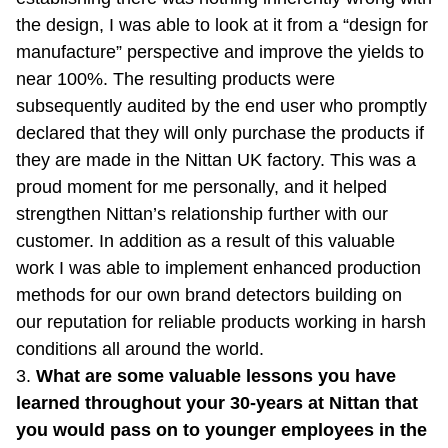
the design, I was able to look at it from a “design for
manufacture” perspective and improve the yields to
near 100%. The resulting products were
subsequently audited by the end user who promptly
declared that they will only purchase the products if
they are made in the Nittan UK factory. This was a
proud moment for me personally, and it helped
strengthen Nittan’s relationship further with our
customer. In addition as a result of this valuable
work I was able to implement enhanced production
methods for our own brand detectors building on
our reputation for reliable products working in harsh
conditions all around the world.
3.
What are some valuable lessons you have
learned throughout your 30-years at Nittan that
you would pass on to younger employees in the