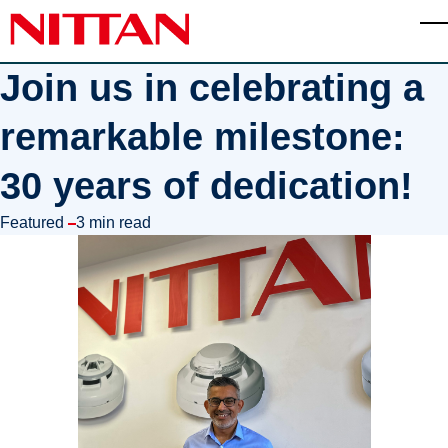
Skip to main content
T
Join us in celebrating a
remarkable milestone:
30 years of dedication!
in
Featured
3 min read