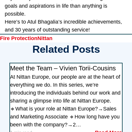
goals and aspirations in life than anything is
possible.
Here’s to Atul Bhagalia’s incredible achievements,
and 30 years of outstanding service!
Tags
Fire Protection
Nittan
Related Posts
Meet the Team – Vivien Torii-Cousins
At Nittan Europe, our people are at the heart of
everything we do. In this series, we’re
introducing the individuals behind our work and
sharing a glimpse into life at Nittan Europe.
🔹What is your role at Nittan Europe?→Sales
and Marketing Associate 🔹How long have you
been with the company?→2…