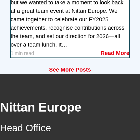
but we wanted to take a moment to look back
at a great team event at Nittan Europe. We
came together to celebrate our FY2025
achievements, recognise contributions across
the team, and set our direction for 2026—all
over a team lunch. It…
Read More
1 min read
See More Posts
Nittan Europe
Head Office