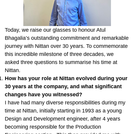
Today, we raise our glasses to honour Atul
Bhagalia’s outstanding commitment and remarkable
journey with Nittan over 30 years. To commemorate
this incredible milestone of three decades, we
asked three questions to summarise his time at
Nittan.
How has your role at Nittan evolved during your
30 years at the company, and what significant
changes have you witnessed?
I have had many diverse responsibilities during my
time at Nittan, initially starting in 1993 as a young
Design and Development engineer, after 4 years
becoming responsible for the Production