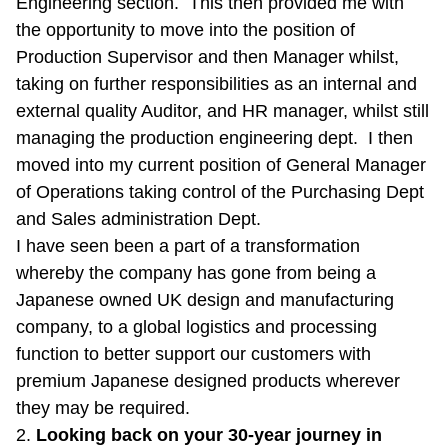
Engineering section. This then provided me with
the opportunity to move into the position of
Production Supervisor and then Manager whilst,
taking on further responsibilities as an internal and
external quality Auditor, and HR manager, whilst still
managing the production engineering dept. I then
moved into my current position of General Manager
of Operations taking control of the Purchasing Dept
and Sales administration Dept.
I have seen been a part of a transformation
whereby the company has gone from being a
Japanese owned UK design and manufacturing
company, to a global logistics and processing
function to better support our customers with
premium Japanese designed products wherever
they may be required.
2.
Looking back on your 30-year journey in