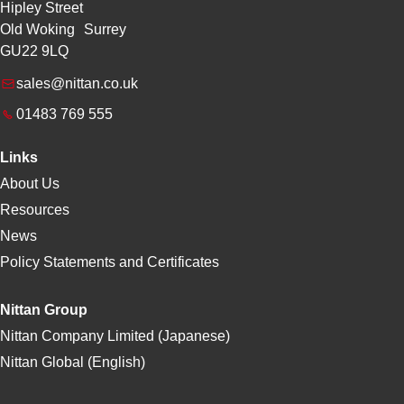
Hipley Street
Old Woking Surrey
GU22 9LQ
sales@nittan.co.uk
01483 769 555
Links
About Us
Resources
News
Policy Statements and Certificates
Nittan Group
Nittan Company Limited (Japanese)
Nittan Global (English)