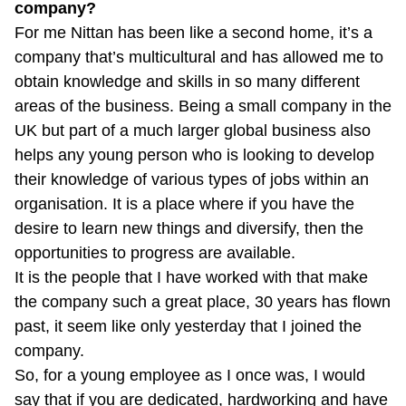
company?
For me Nittan has been like a second home, it’s a
company that’s multicultural and has allowed me to
obtain knowledge and skills in so many different
areas of the business. Being a small company in the
UK but part of a much larger global business also
helps any young person who is looking to develop
their knowledge of various types of jobs within an
organisation. It is a place where if you have the
desire to learn new things and diversify, then the
opportunities to progress are available.
It is the people that I have worked with that make
the company such a great place, 30 years has flown
past, it seem like only yesterday that I joined the
company.
So, for a young employee as I once was, I would
say that if you are dedicated, hardworking and have