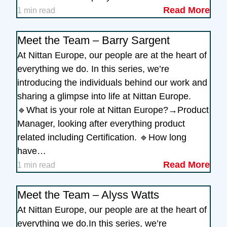
Read More
1 min read
Meet the Team – Barry Sargent
At Nittan Europe, our people are at the heart of
everything we do. In this series, we’re
introducing the individuals behind our work and
sharing a glimpse into life at Nittan Europe.
🔹What is your role at Nittan Europe?→Product
Manager, looking after everything product
related including Certification. 🔹How long
have…
Read More
1 min read
Meet the Team – Alyss Watts
At Nittan Europe, our people are at the heart of
everything we do.In this series, we’re