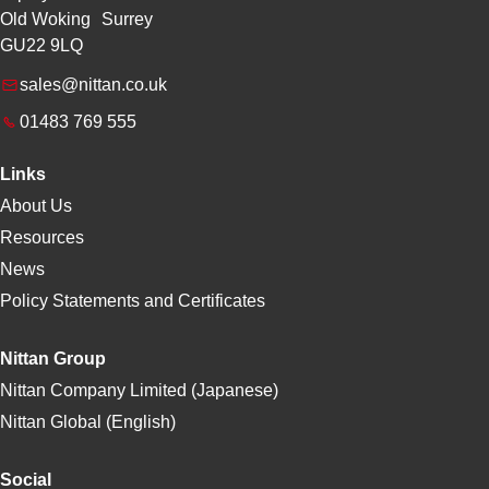
Old Woking Surrey
GU22 9LQ
sales@nittan.co.uk
01483 769 555
Links
About Us
Resources
News
Policy Statements and Certificates
Nittan Group
Nittan Company Limited (Japanese)
Nittan Global (English)
Social