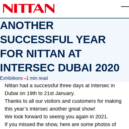
Skip to main content
T
ANOTHER
SUCCESSFUL YEAR
FOR NITTAN AT
INTERSEC DUBAI 2020
in
Exhibitions
1 min read
Nittan had a successful three days at Intersec in
Dubai on 19th to 21st January.
Thanks to all our visitors and customers for making
this year’s Intersec another great show!
We look forward to seeing you again in 2021.
If you missed the show, here are some photos of