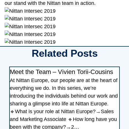
our stand with the Nittan team in action.
Related Posts
Meet the Team – Vivien Torii-Cousins
At Nittan Europe, our people are at the heart of
everything we do. In this series, we’re
introducing the individuals behind our work and
sharing a glimpse into life at Nittan Europe.
🔹What is your role at Nittan Europe?→Sales
and Marketing Associate 🔹How long have you
been with the company?→2…