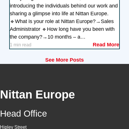
introducing the individuals behind our work and
sharing a glimpse into life at Nittan Europe.
🔹What is your role at Nittan Europe?→Sales
Administrator 🔹How long have you been with
the company?→10 months – a…
Read More
1 min read
See More Posts
Nittan Europe
Head Office
Hipley Street