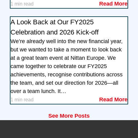
Read More
1 min read
A Look Back at Our FY2025
Celebration and 2026 Kick-off
We’re already well into the new financial year,
but we wanted to take a moment to look back
at a great team event at Nittan Europe. We
came together to celebrate our FY2025
achievements, recognise contributions across
the team, and set our direction for 2026—all
over a team lunch. It…
Read More
1 min read
See More Posts