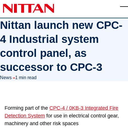
Skip to main content
T
Nittan launch new CPC-
4 Industrial system
control panel, as
successor to CPC-3
in
News
1 min read
Forming part of the
CPC-4 / 0KB-3 Integrated Fire
Detection System
for use in electrical control gear,
machinery and other risk spaces