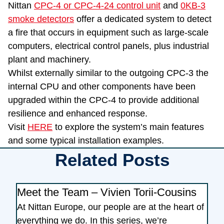
Nittan
CPC-4 or CPC-4-24 control unit
and
0KB-3
smoke detectors
offer a dedicated system to detect
a fire that occurs in equipment such as large-scale
computers, electrical control panels, plus industrial
plant and machinery.
Whilst externally similar to the outgoing CPC-3 the
internal CPU and other components have been
upgraded within the CPC-4 to provide additional
resilience and enhanced response.
Visit
HERE
to explore the system’s main features
and some typical installation examples.
Related Posts
Meet the Team – Vivien Torii-Cousins
At Nittan Europe, our people are at the heart of
everything we do. In this series, we’re