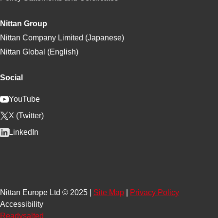
Nittan Group
Nittan Company Limited (Japanese)
Nittan Global (English)
Social
YouTube
X (Twitter)
LinkedIn
Nittan Europe Ltd © 2025 |
Site Map
|
Privacy Policy
Accessibility
Readysalted