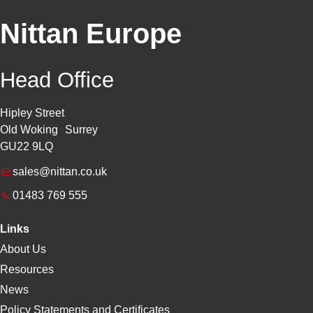
Nittan Europe
Head Office
Hipley Street
Old Woking Surrey
GU22 9LQ
sales@nittan.co.uk
01483 769 555
Links
About Us
Resources
News
Policy Statements and Certificates