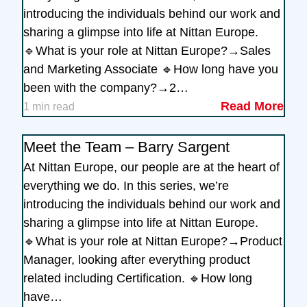
introducing the individuals behind our work and
sharing a glimpse into life at Nittan Europe.
🔹What is your role at Nittan Europe?→Sales
and Marketing Associate 🔹How long have you
been with the company?→2…
Read More
1 min read
Meet the Team – Barry Sargent
At Nittan Europe, our people are at the heart of
everything we do. In this series, we’re
introducing the individuals behind our work and
sharing a glimpse into life at Nittan Europe.
🔹What is your role at Nittan Europe?→Product
Manager, looking after everything product
related including Certification. 🔹How long
have…