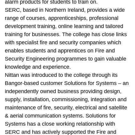
alarm products for students to train on.
SERC, based in Northern Ireland, provides a wide
range of courses, apprenticeships, professional
development training, online learning and tailored
training for businesses. The college has close links
with specialist fire and security companies which
enables students and apprentices on Fire and
Security Engineering programmes to gain valuable
knowledge and experience.
Nittan was introduced to the college through its
Bangor-based customer Solutions for Systems – an
independently owned business providing design,
supply, installation, commissioning, integration and
maintenance of fire, security, electrical and satellite
& aerial communication systems. Solutions for
Systems has a close working relationship with
SERC and has actively supported the Fire and