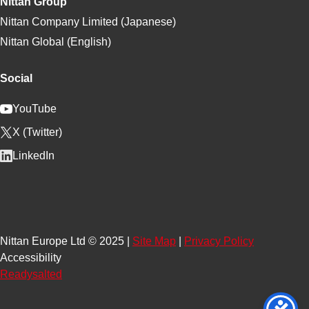
Nittan Group
Nittan Company Limited (Japanese)
Nittan Global (English)
Social
YouTube
X (Twitter)
LinkedIn
Nittan Europe Ltd © 2025 |
Site Map
|
Privacy Policy
Accessibility
Readysalted