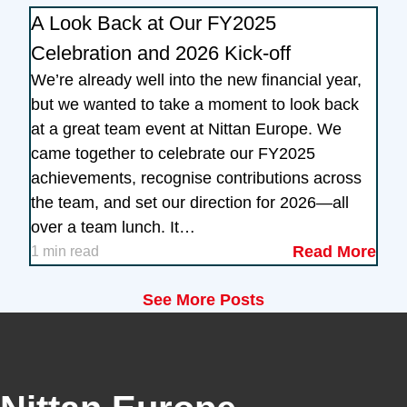
A Look Back at Our FY2025
Celebration and 2026 Kick-off
We’re already well into the new financial year,
but we wanted to take a moment to look back
at a great team event at Nittan Europe. We
came together to celebrate our FY2025
achievements, recognise contributions across
the team, and set our direction for 2026—all
over a team lunch. It…
Read More
1 min read
See More Posts