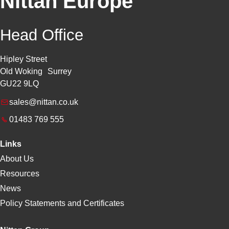
Nittan Europe
Head Office
Hipley Street
Old Woking Surrey
GU22 9LQ
sales@nittan.co.uk
01483 769 555
Links
About Us
Resources
News
Policy Statements and Certificates