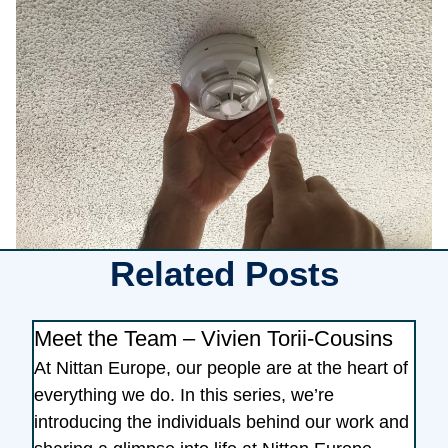
Related Posts
Meet the Team – Vivien Torii-Cousins
At Nittan Europe, our people are at the heart of
everything we do. In this series, we’re
introducing the individuals behind our work and