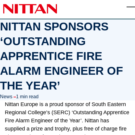
Skip to main content
T
NITTAN SPONSORS
‘OUTSTANDING
APPRENTICE FIRE
ALARM ENGINEER OF
THE YEAR’
in
News
1 min read
Nittan Europe is a proud sponsor of South Eastern
Regional College’s (SERC) ‘Outstanding Apprentice
Fire Alarm Engineer of the Year’. Nittan has
supplied a prize and trophy, plus free of charge fire