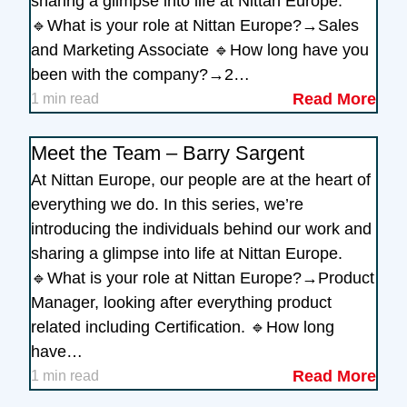
sharing a glimpse into life at Nittan Europe.
🔹What is your role at Nittan Europe?→Sales
and Marketing Associate 🔹How long have you
been with the company?→2…
Read More
1 min read
Meet the Team – Barry Sargent
At Nittan Europe, our people are at the heart of
everything we do. In this series, we’re
introducing the individuals behind our work and
sharing a glimpse into life at Nittan Europe.
🔹What is your role at Nittan Europe?→Product
Manager, looking after everything product
related including Certification. 🔹How long
have…
Read More
1 min read