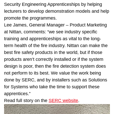
Security Engineering Apprenticeships by helping
lecturers to develop demonstration models and help
promote the programmes.
Lee James, General Manager – Product Marketing
at Nittan, comments: “we see industry specific
training and apprenticeships as vital to the long-
term health of the fire industry. Nittan can make the
best fire safety products in the world, but if those
products aren’t correctly installed or if the system
design is poor, then the fire detection system does
not perform to its best. We value the work being
done by SERC, and by installers such as Solutions
for Systems who take the time to support these
apprentices.”
Read full story on the
SERC website
.