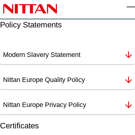
Skip to main content
T
Policy Statements
Modern Slavery Statement
Nittan Europe Quality Policy
Nittan Europe Privacy Policy
Certificates