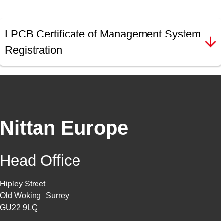
LPCB Certificate of Management System
Registration
Nittan Europe
Head Office
Hipley Street
Old Woking Surrey
GU22 9LQ