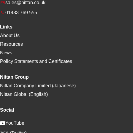
sales@nittan.co.uk
01483 769 555
Links
About Us
Resources
News
Policy Statements and Certificates
Nittan Group
Nittan Company Limited (Japanese)
Nittan Global (English)
Social
YouTube