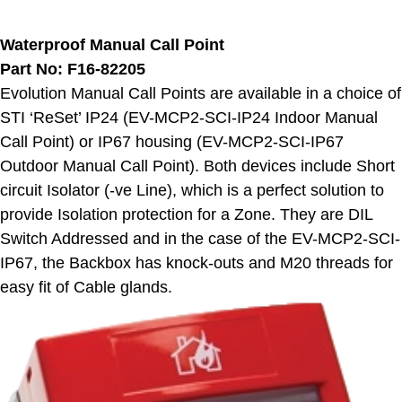
Waterproof Manual Call Point
Part No: F16-82205
Evolution Manual Call Points are available in a choice of
STI ‘ReSet’ IP24 (EV-MCP2-SCI-IP24 Indoor Manual
Call Point) or IP67 housing (EV-MCP2-SCI-IP67
Outdoor Manual Call Point). Both devices include Short
circuit Isolator (-ve Line), which is a perfect solution to
provide Isolation protection for a Zone. They are DIL
Switch Addressed and in the case of the EV-MCP2-SCI-
IP67, the Backbox has knock-outs and M20 threads for
easy fit of Cable glands.