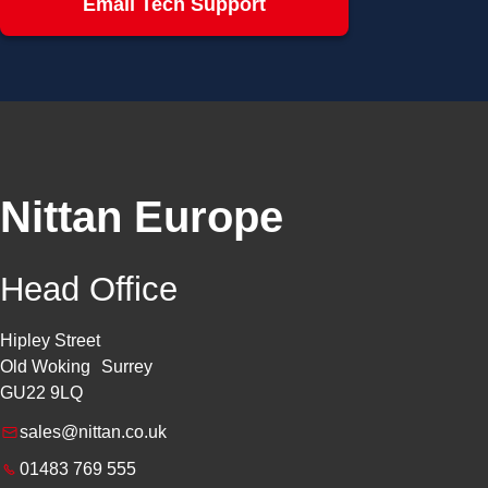
Email Tech Support
Nittan Europe
Head Office
Hipley Street
Old Woking Surrey
GU22 9LQ
sales@nittan.co.uk
01483 769 555