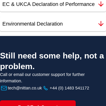
EC & UKCA Declaration of Performance
Environmental Declaration
Still need some help, not a
problem.
Call or email our customer support for further
information.
tech@nittan.co.uk
+44 (0) 1483 541172