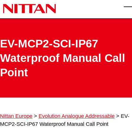
Skip to main content
T
EV-MCP2-SCI-IP67
Waterproof Manual Call
Point
Nittan Europe
>
Evolution Analogue Addressable
>
EV-
MCP2-SCI-IP67 Waterproof Manual Call Point