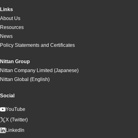
Links
About Us
Resources
News
Policy Statements and Certificates
Nittan Group
Nittan Company Limited (Japanese)
Nittan Global (English)
Social
YouTube
X (Twitter)
LinkedIn