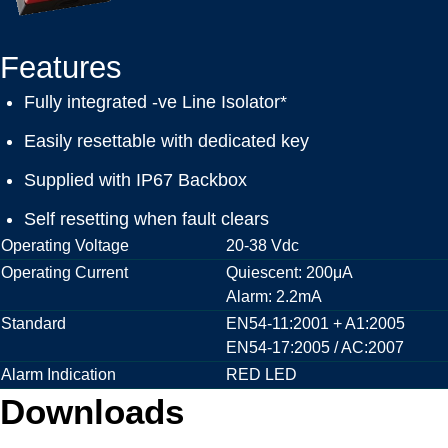
Features
Fully integrated -ve Line Isolator*
Easily resettable with dedicated key
Supplied with IP67 Backbox
Self resetting when fault clears
Operating Voltage
20-38 Vdc
Operating Current
Quiescent: 200μA
Alarm: 2.2mA
Standard
EN54-11:2001 + A1:2005
EN54-17:2005 / AC:2007
Alarm Indication
RED LED
Downloads