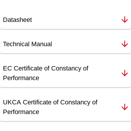
Datasheet
Technical Manual
EC Certificate of Constancy of
Performance
UKCA Certificate of Constancy of
Performance