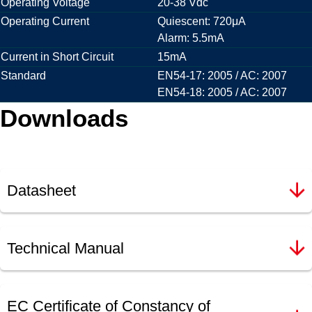
Operating Voltage
20-38 Vdc
Operating Current
Quiescent: 720μA
Alarm: 5.5mA
Current in Short Circuit
15mA
Standard
EN54-17: 2005 / AC: 2007
EN54-18: 2005 / AC: 2007
Downloads
Datasheet
Technical Manual
EC Certificate of Constancy of