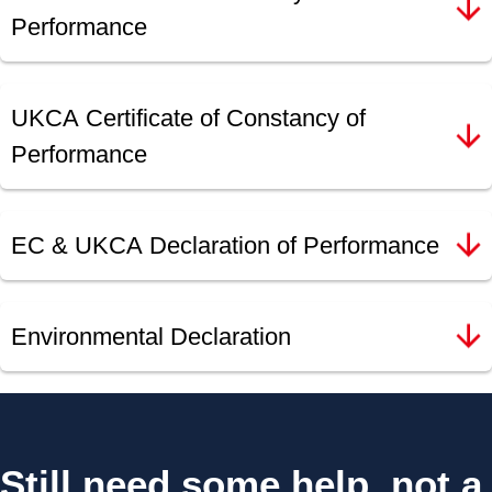
Performance
UKCA Certificate of Constancy of
Performance
EC & UKCA Declaration of Performance
Environmental Declaration
Still need some help, not a