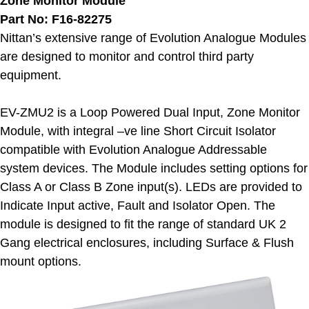
Zone Monitor Module
Part No: F16-82275
Nittan’s extensive range of Evolution Analogue Modules
are designed to monitor and control third party
equipment.
EV-ZMU2 is a Loop Powered Dual Input, Zone Monitor
Module, with integral –ve line Short Circuit Isolator
compatible with Evolution Analogue Addressable
system devices. The Module includes setting options for
Class A or Class B Zone input(s). LEDs are provided to
Indicate Input active, Fault and Isolator Open. The
module is designed to fit the range of standard UK 2
Gang electrical enclosures, including Surface & Flush
mount options.