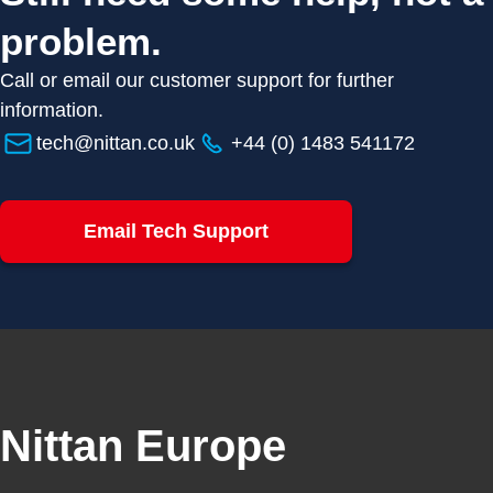
problem.
Call or email our customer support for further
information.
tech@nittan.co.uk
+44 (0) 1483 541172
Email Tech Support
Nittan Europe