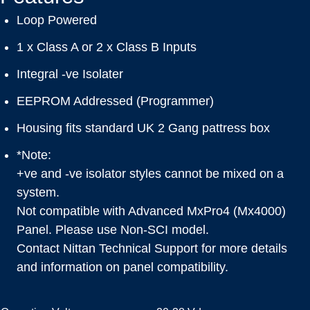
Loop Powered
1 x Class A or 2 x Class B Inputs
Integral -ve Isolater
EEPROM Addressed (Programmer)
Housing fits standard UK 2 Gang pattress box
*Note:
+ve and -ve isolator styles cannot be mixed on a
system.
Not compatible with Advanced MxPro4 (Mx4000)
Panel. Please use Non-SCI model.
Contact Nittan Technical Support for more details
and information on panel compatibility.