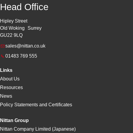
Head Office
Hipley Street
Old Woking Surrey
GU22 9LQ
sales@nittan.co.uk
01483 769 555
Links
About Us
Resources
News
Policy Statements and Certificates
Nittan Group
Nittan Company Limited (Japanese)