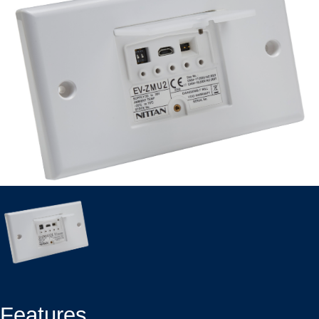
Features