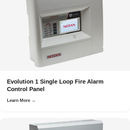
Evolution 1 Single Loop Fire Alarm
Control Panel
Learn More →