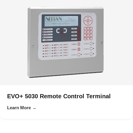
EVO+ 5030 Remote Control Terminal
Learn More →