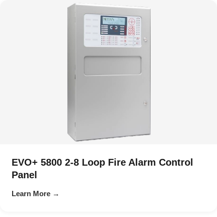
EVO+ 5800 2-8 Loop Fire Alarm Control
Panel
Learn More →