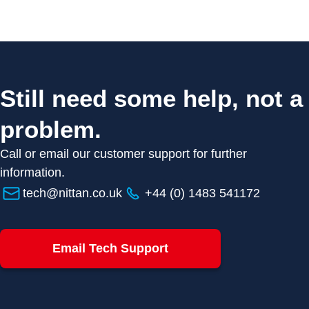
Still need some help, not a
problem.
Call or email our customer support for further
information.
tech@nittan.co.uk
+44 (0) 1483 541172
Email Tech Support