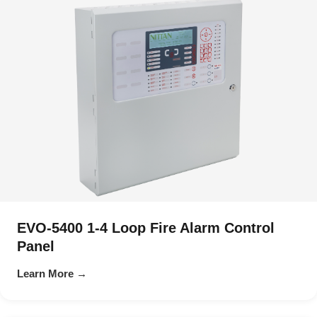
EVO-5400 1-4 Loop Fire Alarm Control
Panel
Learn More →