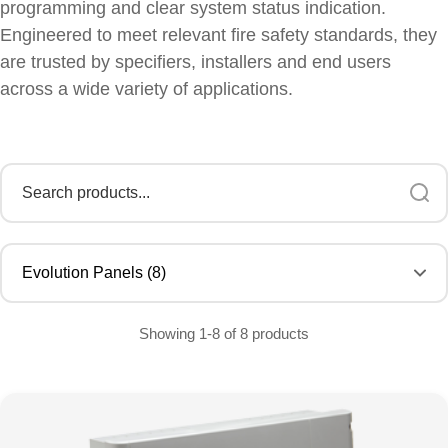
programming and clear system status indication.
Engineered to meet relevant fire safety standards, they
are trusted by specifiers, installers and end users
across a wide variety of applications.
Showing 1-8 of 8 products