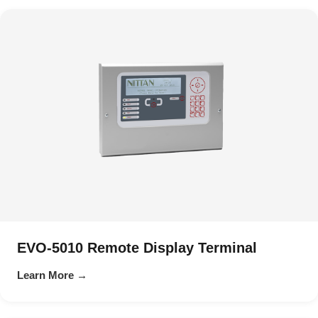
EVO-5010 Remote Display Terminal
Learn More →