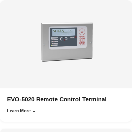
EVO-5020 Remote Control Terminal
Learn More →