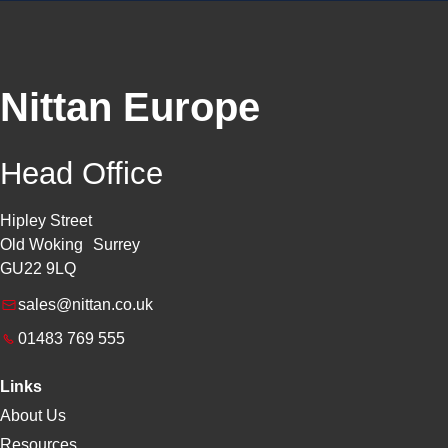
Nittan Europe
Head Office
Hipley Street
Old Woking Surrey
GU22 9LQ
sales@nittan.co.uk
01483 769 555
Links
About Us
Resources