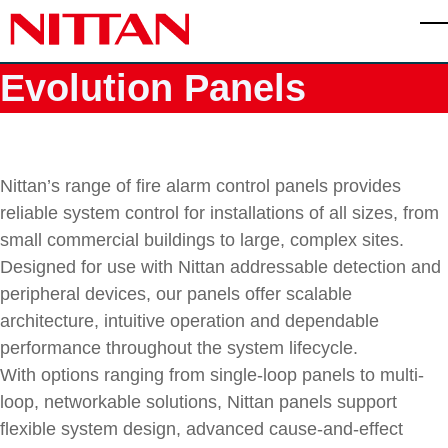
Skip to main content
T
Evolution Panels
Nittan’s range of fire alarm control panels provides
reliable system control for installations of all sizes, from
small commercial buildings to large, complex sites.
Designed for use with Nittan addressable detection and
peripheral devices, our panels offer scalable
architecture, intuitive operation and dependable
performance throughout the system lifecycle.
With options ranging from single-loop panels to multi-
loop, networkable solutions, Nittan panels support
flexible system design, advanced cause-and-effect