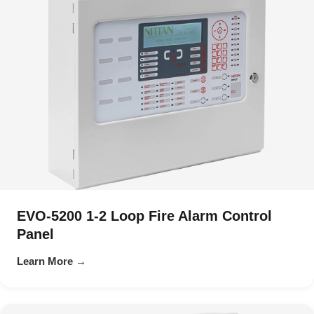
EVO-5200 1-2 Loop Fire Alarm Control
Panel
Learn More →