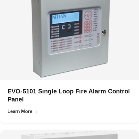
EVO-5101 Single Loop Fire Alarm Control
Panel
Learn More →