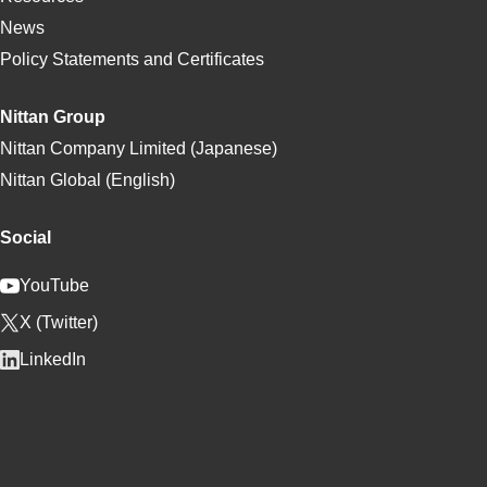
News
Policy Statements and Certificates
Nittan Group
Nittan Company Limited (Japanese)
Nittan Global (English)
Social
YouTube
X (Twitter)
LinkedIn