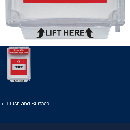
Flush and Surface