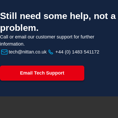
Still need some help, not a
problem.
Call or email our customer support for further
information.
tech@nittan.co.uk
+44 (0) 1483 541172
Email Tech Support