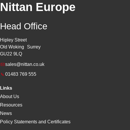
Nittan Europe
Head Office
Hipley Street
Old Woking Surrey
GU22 9LQ
sales@nittan.co.uk
01483 769 555
Links
About Us
Resources
News
Policy Statements and Certificates