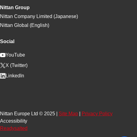
Nittan Group
Nittan Company Limited (Japanese)
Nittan Global (English)
Social
YouTube
X (Twitter)
LinkedIn
Nittan Europe Ltd © 2025 |
Site Map
|
Privacy Policy
Accessibility
Readysalted