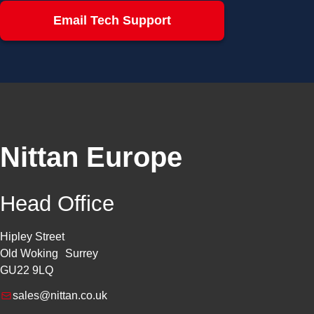
Email Tech Support
Nittan Europe
Head Office
Hipley Street
Old Woking Surrey
GU22 9LQ
sales@nittan.co.uk