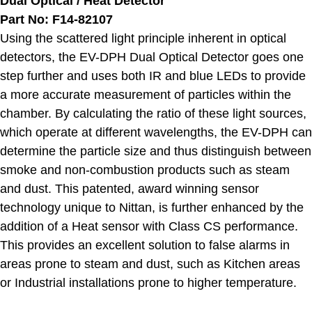
Dual Optical / Heat Detector
Part No: F14-82107
Using the scattered light principle inherent in optical
detectors, the EV-DPH Dual Optical Detector goes one
step further and uses both IR and blue LEDs to provide
a more accurate measurement of particles within the
chamber. By calculating the ratio of these light sources,
which operate at different wavelengths, the EV-DPH can
determine the particle size and thus distinguish between
smoke and non-combustion products such as steam
and dust. This patented, award winning sensor
technology unique to Nittan, is further enhanced by the
addition of a Heat sensor with Class CS performance.
This provides an excellent solution to false alarms in
areas prone to steam and dust, such as Kitchen areas
or Industrial installations prone to higher temperature.