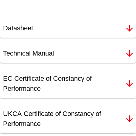
Datasheet
Technical Manual
EC Certificate of Constancy of
Performance
UKCA Certificate of Constancy of
Performance