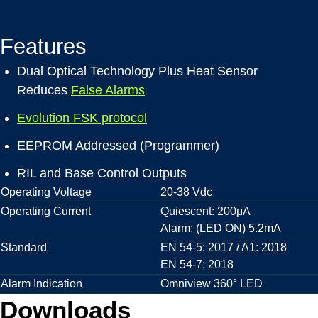
Features
Dual Optical Technology Plus Heat Sensor
Reduces
False Alarms
Evolution FSK protocol
EEPROM Addressed (Programmer)
RIL and Base Control Outputs
Operating Voltage
20-38 Vdc
Operating Current
Quiescent: 200μA
Alarm: (LED ON) 5.2mA
Standard
EN 54-5: 2017 / A1: 2018
EN 54-7: 2018
Alarm Indication
Omniview 360° LED
Downloads