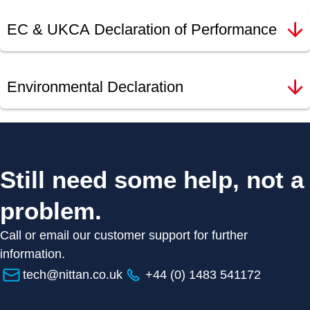
EC & UKCA Declaration of Performance
Environmental Declaration
Still need some help, not a
problem.
Call or email our customer support for further
information.
tech@nittan.co.uk
+44 (0) 1483 541172