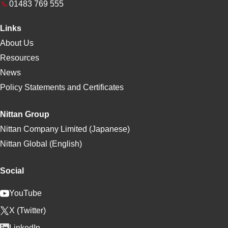
01483 769 555
Links
About Us
Resources
News
Policy Statements and Certificates
Nittan Group
Nittan Company Limited (Japanese)
Nittan Global (English)
Social
YouTube
X (Twitter)
LinkedIn