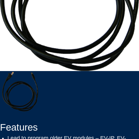
Features
Lead to program older EV modules – EV-IP, EV-