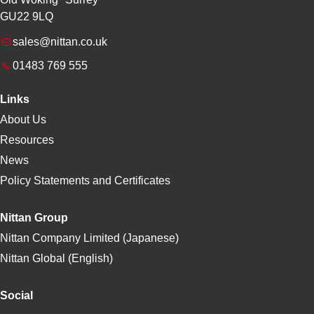
GU22 9LQ
sales@nittan.co.uk
01483 769 555
Links
About Us
Resources
News
Policy Statements and Certificates
Nittan Group
Nittan Company Limited (Japanese)
Nittan Global (English)
Social