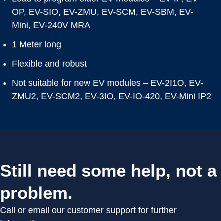
OP, EV-SIO, EV-ZMU, EV-SCM, EV-SBM, EV-
Mini, EV-240V MRA
1 Meter long
Flexible and robust
Not suitable for new EV modules – EV-2I1O, EV-
ZMU2, EV-SCM2, EV-3IO, EV-IO-420, EV-Mini IP2
Still need some help, not a
problem.
Call or email our customer support for further