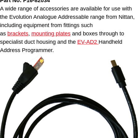
Part No: F16-82034
A wide range of accessories are available for use with
the Evolution Analogue Addressable range from Nittan,
including equipment from fittings such
as
brackets
,
mounting plates
and boxes through to
specialist duct housing and the
EV-AD2
Handheld
Address Programmer.