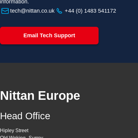
information.
tech@nittan.co.uk
+44 (0) 1483 541172
Email Tech Support
Nittan Europe
Head Office
Hipley Street
Old Woking Surrey