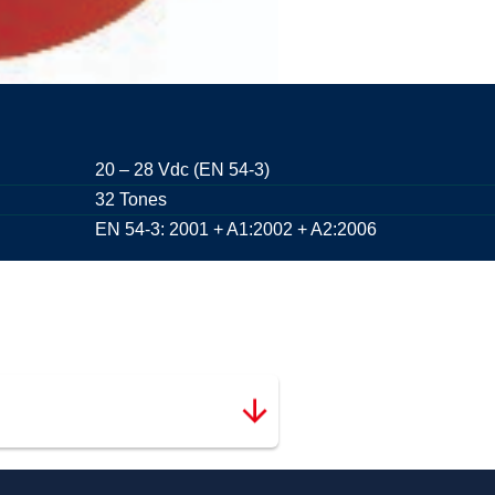
20 – 28 Vdc (EN 54-3)
32 Tones
EN 54-3: 2001 + A1:2002 + A2:2006