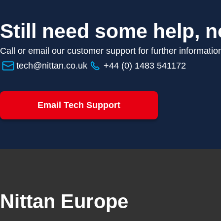
Still need some help, n
Call or email our customer support for further informatio
tech@nittan.co.uk
+44 (0) 1483 541172
Email Tech Support
Nittan Europe