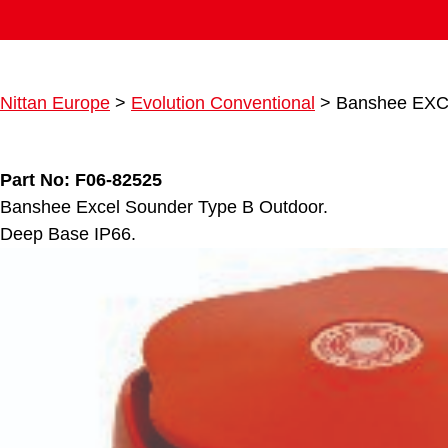
Nittan Europe
>
Evolution Conventional
>
Banshee EXC
Part No: F06-82525
Banshee Excel Sounder Type B Outdoor.
Deep Base IP66.