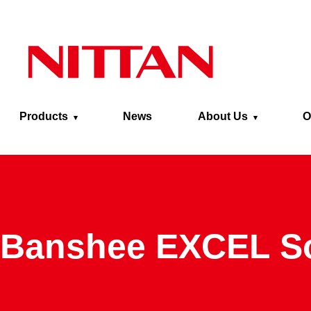
Skip to main content
Products
News
About Us
O
Banshee EXCEL S