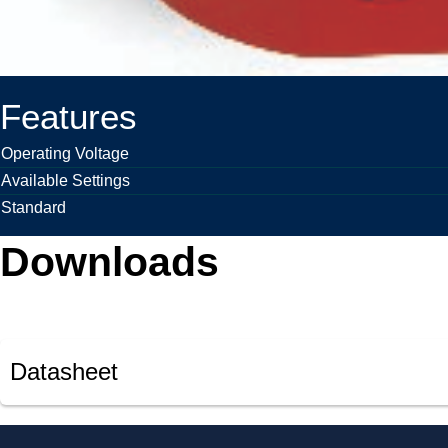
Features
Operating Voltage
Available Settings
Standard
Downloads
Datasheet