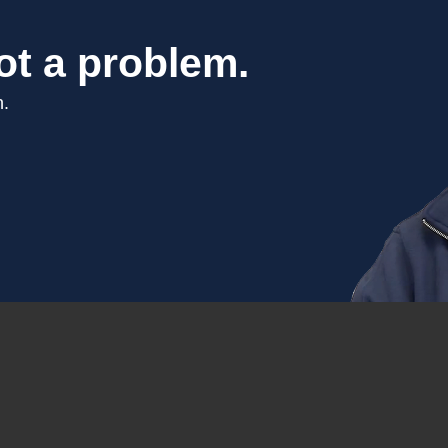
ot a problem.
n.