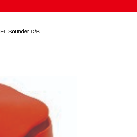
EL Sounder D/B