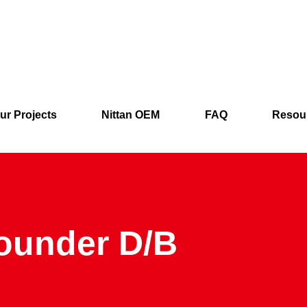
ur Projects
Nittan OEM
FAQ
Resou
ounder D/B