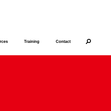
rces
Training
Contact