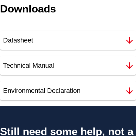
Downloads
Datasheet
Technical Manual
Environmental Declaration
Still need some help, not a