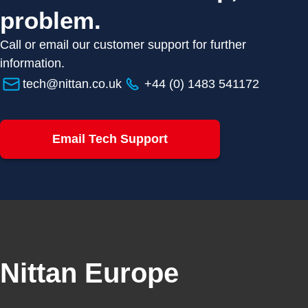
problem.
Call or email our customer support for further
information.
tech@nittan.co.uk
+44 (0) 1483 541172
Email Tech Support
Nittan Europe