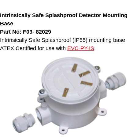
Intrinsically Safe Splashproof Detector Mounting
Base
Part No: F03-
82029
Intrinsically Safe Splashproof (IP55) mounting base
ATEX Certified for use with
EVC-PY-IS
.