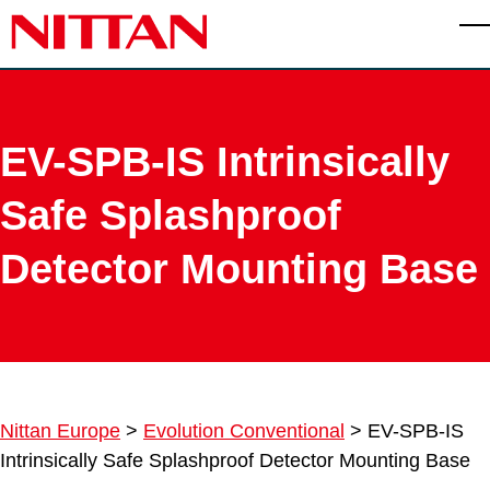
Skip to main content
T
EV-SPB-IS Intrinsically
Safe Splashproof
Detector Mounting Base
Nittan Europe
>
Evolution Conventional
>
EV-SPB-IS
Intrinsically Safe Splashproof Detector Mounting Base