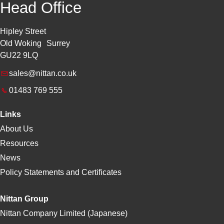
Head Office
Hipley Street
Old Woking Surrey
GU22 9LQ
sales@nittan.co.uk
01483 769 555
Links
About Us
Resources
News
Policy Statements and Certificates
Nittan Group
Nittan Company Limited (Japanese)