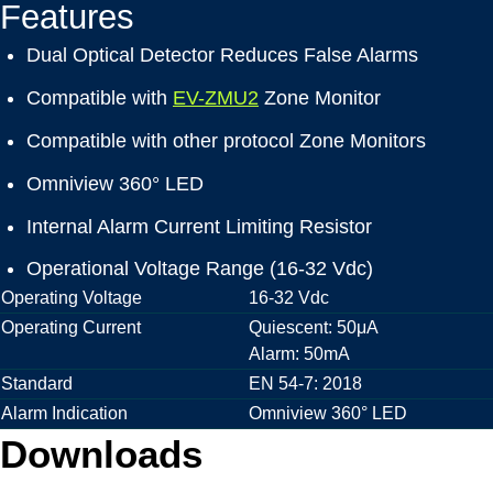
Features
Dual Optical Detector Reduces False Alarms
Compatible with
EV-ZMU2
Zone Monitor
Compatible with other protocol Zone Monitors
Omniview 360° LED
Internal Alarm Current Limiting Resistor
Operational Voltage Range (16-32 Vdc)
Operating Voltage
16-32 Vdc
Operating Current
Quiescent: 50μA
Alarm: 50mA
Standard
EN 54-7: 2018
Alarm Indication
Omniview 360° LED
Downloads