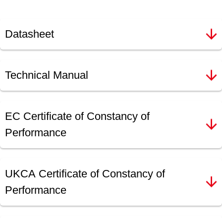
Datasheet
Technical Manual
EC Certificate of Constancy of
Performance
UKCA Certificate of Constancy of
Performance