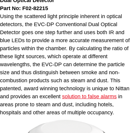
Dual Optical Detector
Part No: F02-82215
Using the scattered light principle inherent in optical
detectors, the EVC-DP Conventional Dual Optical
Detector goes one step further and uses both IR and
blue LEDs to provide a more accurate measurement of
particles within the chamber. By calculating the ratio of
these light sources, which operate at different
wavelengths, the EVC-DP can determine the particle
size and thus distinguish between smoke and non-
combustion products such as steam and dust. This
patented, award winning technology is unique to Nittan
and provides an excellent
solution to false alarms
in
areas prone to steam and dust, including hotels,
hospitals and other areas of multiple occupancy.