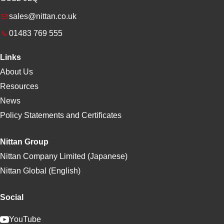
sales@nittan.co.uk
01483 769 555
Links
About Us
Resources
News
Policy Statements and Certificates
Nittan Group
Nittan Company Limited (Japanese)
Nittan Global (English)
Social
YouTube