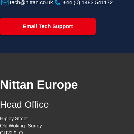
tech@nittan.co.uk
+44 (0) 1483 541172
Email Tech Support
Nittan Europe
Head Office
Hipley Street
Old Woking Surrey
GU22 9LQ