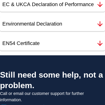
EC & UKCA Declaration of Performance
Environmental Declaration
EN54 Certificate
Still need some help, not a
problem.
Call or email our customer support for further
information.