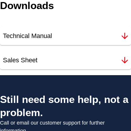
Downloads
Technical Manual
Sales Sheet
Still need some help, not a
problem.
Call or email our customer support for further
information.