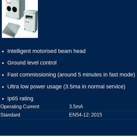
Intelligent motorised beam head
Ground level control
Fast commissioning (around 5 minutes in fast mode)
Ultra low power usage (3.5ma in normal service)
Ip65 rating
Operating Current
3.5mA
Standard
EN54-12: 2015