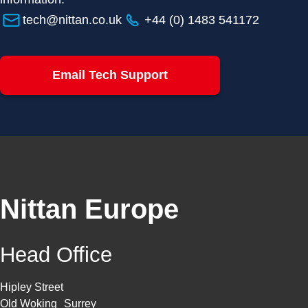
tech@nittan.co.uk
+44 (0) 1483 541172
Email Tech Support
Nittan Europe
Head Office
Hipley Street
Old Woking Surrey