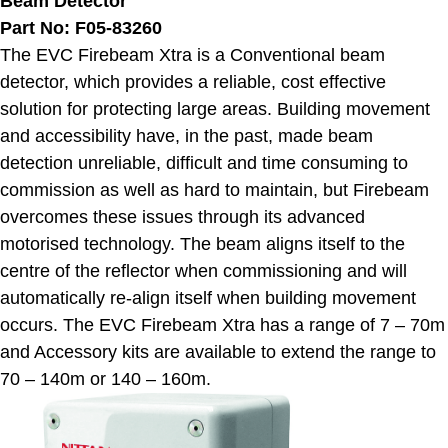
Beam Detector
Part No: F05-83260
The EVC Firebeam Xtra is a Conventional beam
detector, which provides a reliable, cost effective
solution for protecting large areas. Building movement
and accessibility have, in the past, made beam
detection unreliable, difficult and time consuming to
commission as well as hard to maintain, but Firebeam
overcomes these issues through its advanced
motorised technology. The beam aligns itself to the
centre of the reflector when commissioning and will
automatically re-align itself when building movement
occurs. The EVC Firebeam Xtra has a range of 7 – 70m
and Accessory kits are available to extend the range to
70 – 140m or 140 – 160m.