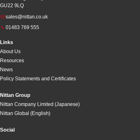
GU22 9LQ
sales@nittan.co.uk
01483 769 555
Links
About Us
Resources
News
Policy Statements and Certificates
Nittan Group
Nittan Company Limited (Japanese)
Nittan Global (English)
Social