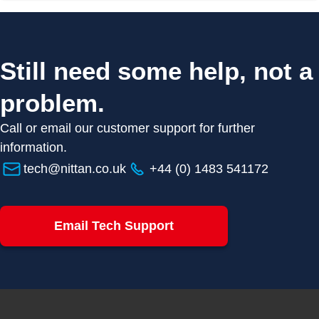
Still need some help, not a
problem.
Call or email our customer support for further
information.
tech@nittan.co.uk
+44 (0) 1483 541172
Email Tech Support