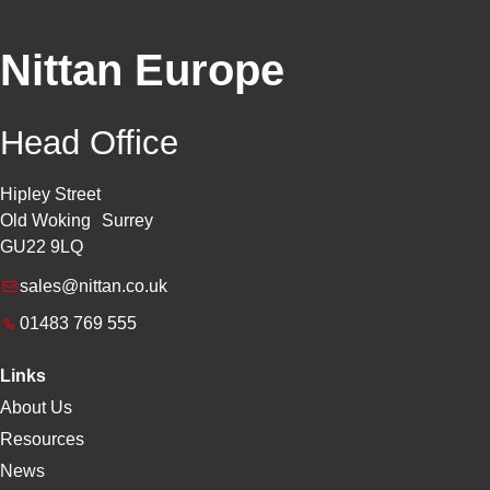
Nittan Europe
Head Office
Hipley Street
Old Woking Surrey
GU22 9LQ
sales@nittan.co.uk
01483 769 555
Links
About Us
Resources
News