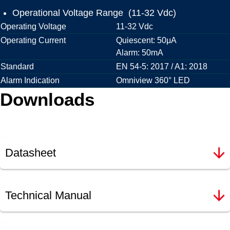
Operational Voltage Range (11-32 Vdc)
Operating Voltage
11-32 Vdc
Operating Current
Quiescent: 50μA
Alarm: 50mA
Standard
EN 54-5: 2017 / A1: 2018
Alarm Indication
Omniview 360° LED
Downloads
Datasheet
Technical Manual