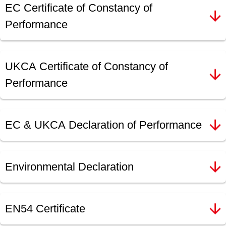
EC Certificate of Constancy of
Performance
UKCA Certificate of Constancy of
Performance
EC & UKCA Declaration of Performance
Environmental Declaration
EN54 Certificate