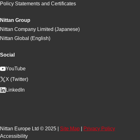
Policy Statements and Certificates
Nittan Group
Nittan Company Limited (Japanese)
Nittan Global (English)
Social
YouTube
X (Twitter)
LinkedIn
Nittan Europe Ltd © 2025 |
Site Map
|
Privacy Policy
Accessibility