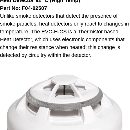
Heat Detector 92° C (High Temp)
Part No: F04-82507
Unlike smoke detectors that detect the presence of
smoke particles, heat detectors only react to changes in
temperature. The EVC-H-CS is a Thermistor based
Heat Detector, which uses electronic components that
change their resistance when heated; this change is
detected by circuitry within the detector.