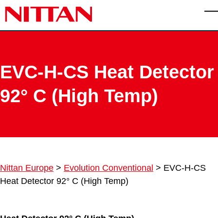
Skip to main content
T
EVC-H-CS Heat Detector
92° C (High Temp)
Nittan Europe
>
Evolution Conventional
>
EVC-H-CS
Heat Detector 92° C (High Temp)