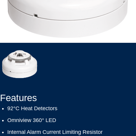
Features
92°C Heat Detectors
Omniview 360° LED
Internal Alarm Current Limiting Resistor