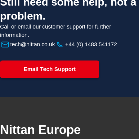
Still need some help, not a
problem.
Call or email our customer support for further
information.
tech@nittan.co.uk
+44 (0) 1483 541172
Email Tech Support
Nittan Europe