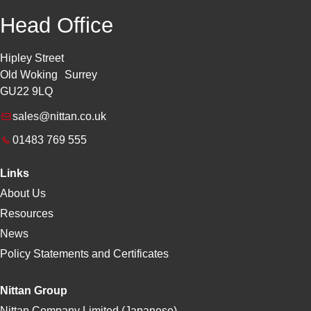
Head Office
Hipley Street
Old Woking Surrey
GU22 9LQ
sales@nittan.co.uk
01483 769 555
Links
About Us
Resources
News
Policy Statements and Certificates
Nittan Group
Nittan Company Limited (Japanese)