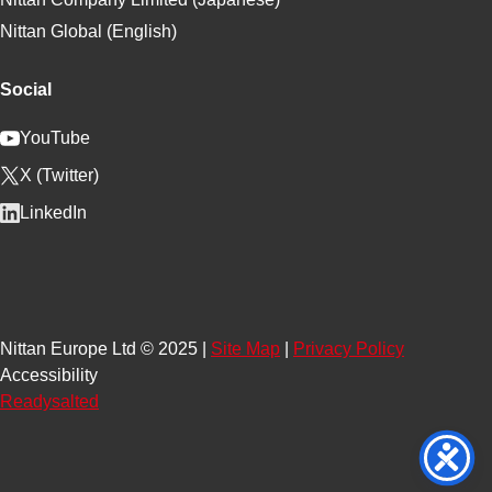
Nittan Global (English)
Social
YouTube
X (Twitter)
LinkedIn
Nittan Europe Ltd © 2025 |
Site Map
|
Privacy Policy
Accessibility
Readysalted