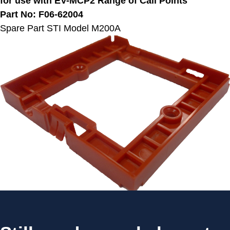
for use with EV-MCP2 Range of Call Points
Part No: F06-62004
Spare Part STI Model M200A