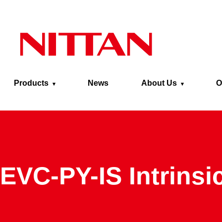
Skip to main content
Products
News
About Us
O
EVC-PY-IS Intrinsi