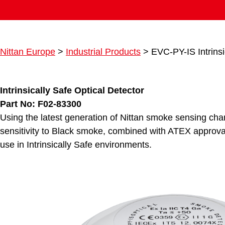
Nittan Europe
>
Industrial Products
>
EVC-PY-IS Intrinsi
Intrinsically Safe Optical Detector
Part No: F02-83300
Using the latest generation of Nittan smoke sensing ch
sensitivity to Black smoke, combined with ATEX approval
use in Intrinsically Safe environments.