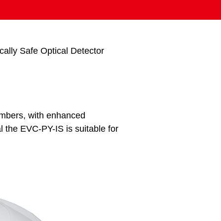
cally Safe Optical Detector
ambers, with enhanced
 the EVC-PY-IS is suitable for