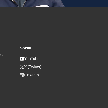
Social
e)
YouTube
X (Twitter)
LinkedIn