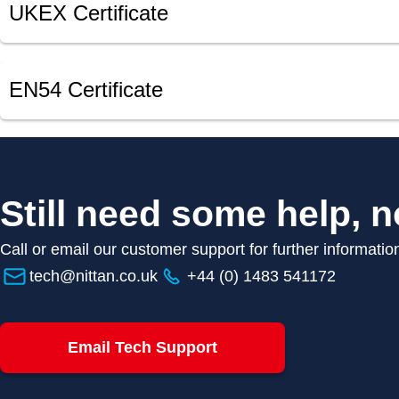
UKEX Certificate
EN54 Certificate
Still need some help, n
Call or email our customer support for further informatio
tech@nittan.co.uk
+44 (0) 1483 541172
Email Tech Support