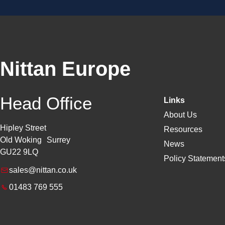
Nittan Europe
Head Office
Links
About Us
Hipley Street
Resources
Old Woking Surrey
News
GU22 9LQ
Policy Statements
sales@nittan.co.uk
01483 769 555