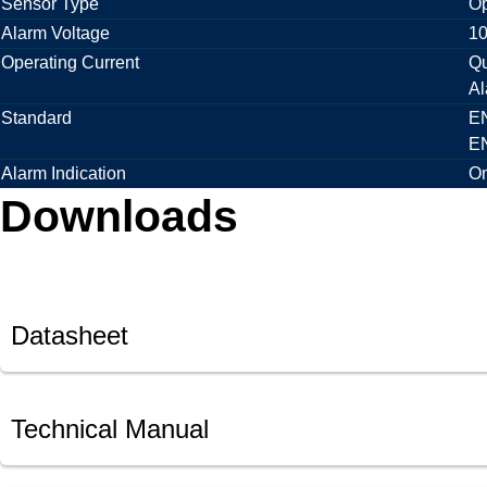
Sensor Type
Op
Alarm Voltage
10
Operating Current
Qu
Al
Standard
EN
EN
Alarm Indication
Om
Downloads
Datasheet
Technical Manual