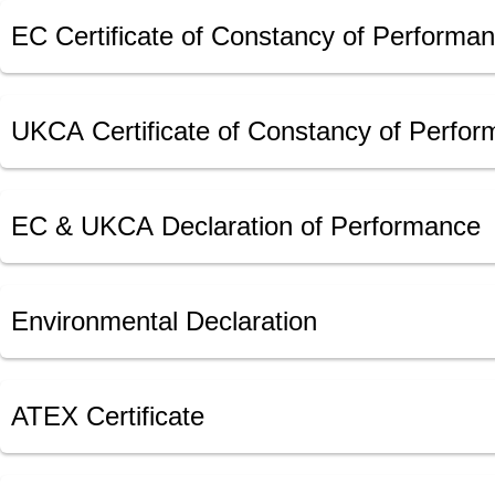
EC Certificate of Constancy of Performa
UKCA Certificate of Constancy of Perfo
EC & UKCA Declaration of Performance
Environmental Declaration
ATEX Certificate