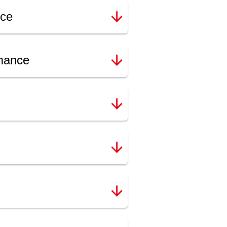
nce
rmance