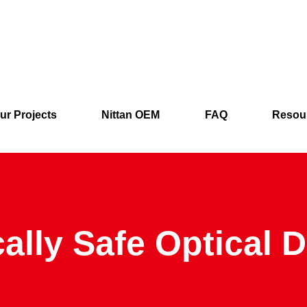
ur Projects
Nittan OEM
FAQ
Resou
cally Safe Optical 