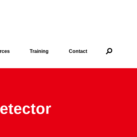
rces
Training
Contact
Detector