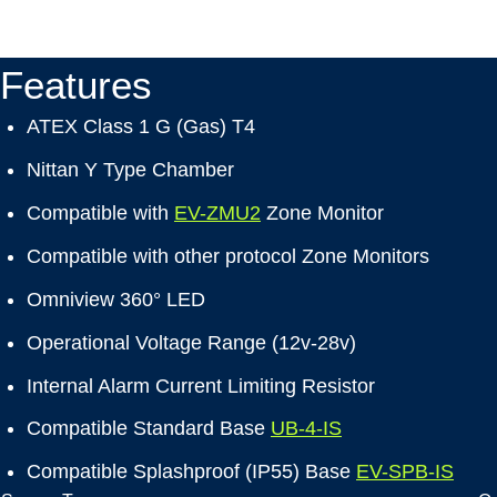
Features
ATEX Class 1 G (Gas) T4
Nittan Y Type Chamber
Compatible with
EV-ZMU2
Zone Monitor
Compatible with other protocol Zone Monitors
Omniview 360° LED
Operational Voltage Range (12v-28v)
Internal Alarm Current Limiting Resistor
Compatible Standard Base
UB-4-IS
Compatible Splashproof (IP55) Base
EV-SPB-IS