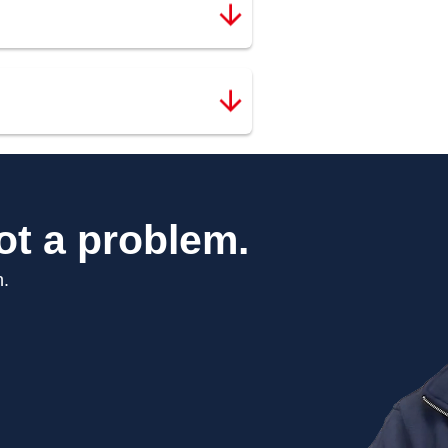
ot a problem.
n.