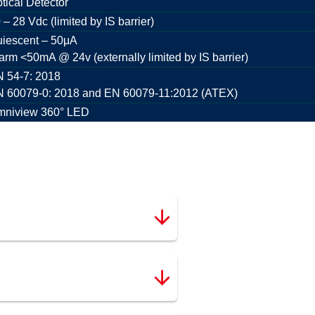
tical Detector
 – 28 Vdc (limited by IS barrier)
iescent – 50μA
arm <50mA @ 24v (externally limited by IS barrier)
 54-7: 2018
 60079-0: 2018 and EN 60079-11:2012 (ATEX)
niview 360° LED