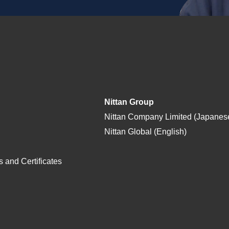
Nittan Group
Nittan Company Limited (Japanes
Nittan Global (English)
 and Certificates