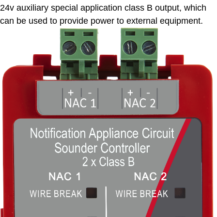
24v auxiliary special application class B output, which
can be used to provide power to external equipment.