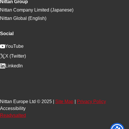
Nittan Group
Nittan Company Limited (Japanese)
Nittan Global (English)
Social
YouTube
X (Twitter)
LinkedIn
Nittan Europe Ltd © 2025 |
Site Map
|
Privacy Policy
Accessibility
Readysalted