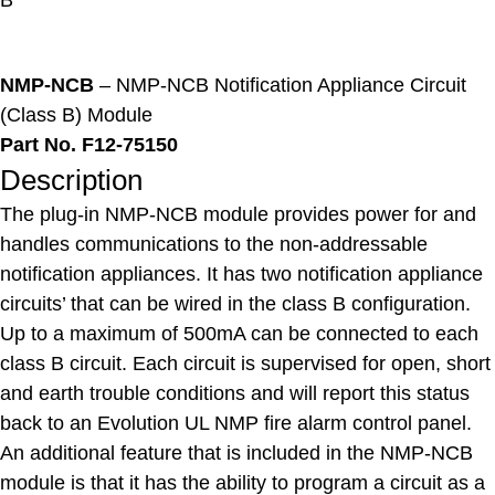
B
NMP-NCB
– NMP-NCB Notification Appliance Circuit
(Class B) Module
Part No. F12-75150
Description
The plug-in NMP-NCB module provides power for and
handles communications to the non-addressable
notification appliances. It has two notification appliance
circuits’ that can be wired in the class B configuration.
Up to a maximum of 500mA can be connected to each
class B circuit. Each circuit is supervised for open, short
and earth trouble conditions and will report this status
back to an Evolution UL NMP fire alarm control panel.
An additional feature that is included in the NMP-NCB
module is that it has the ability to program a circuit as a