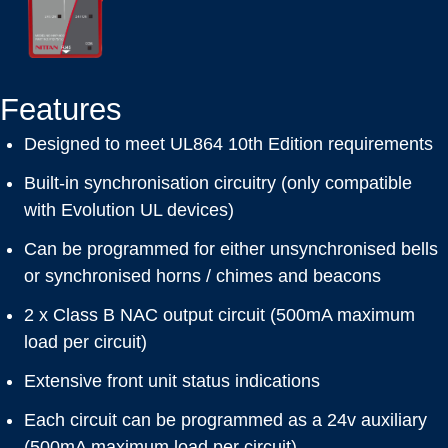
Features
Designed to meet UL864 10th Edition requirements
Built-in synchronisation circuitry (only compatible
with Evolution UL devices)
Can be programmed for either unsynchronised bells
or synchronised horns / chimes and beacons
2 x Class B NAC output circuit (500mA maximum
load per circuit)
Extensive front unit status indications
Each circuit can be programmed as a 24v auxiliary
(500mA maximum load per circuit)