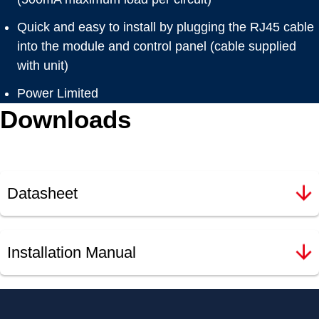
Quick and easy to install by plugging the RJ45 cable
into the module and control panel (cable supplied
with unit)
Power Limited
Downloads
Datasheet
Installation Manual