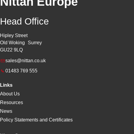
Nittan Europe
Head Office
Hipley Street
Old Woking Surrey
GU22 9LQ
sales@nittan.co.uk
01483 769 555
Links
About Us
Resources
News
Policy Statements and Certificates