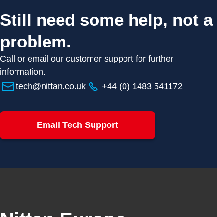
Still need some help, not a
problem.
Call or email our customer support for further
information.
tech@nittan.co.uk
+44 (0) 1483 541172
Email Tech Support