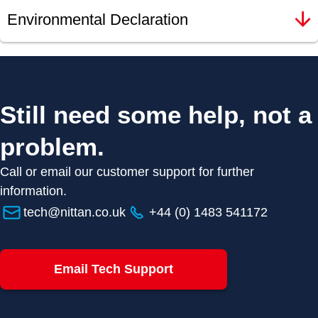
Environmental Declaration
Still need some help, not a
problem.
Call or email our customer support for further
information.
tech@nittan.co.uk
+44 (0) 1483 541172
Email Tech Support