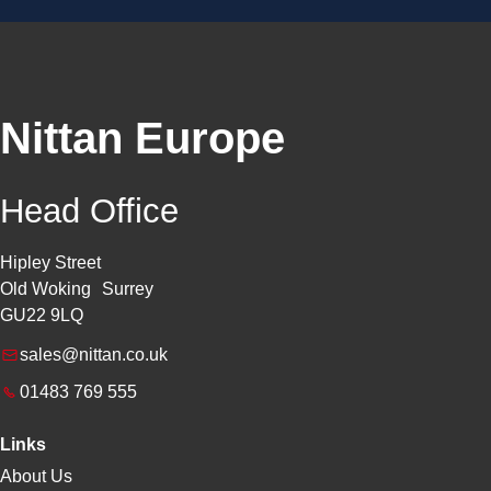
Nittan Europe
Head Office
Hipley Street
Old Woking Surrey
GU22 9LQ
sales@nittan.co.uk
01483 769 555
Links
About Us