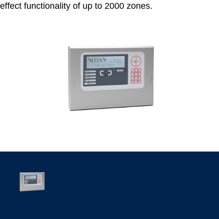
effect functionality of up to 2000 zones.