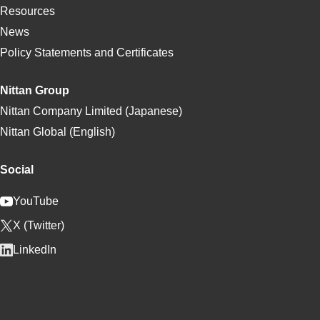
Resources
News
Policy Statements and Certificates
Nittan Group
Nittan Company Limited (Japanese)
Nittan Global (English)
Social
YouTube
X (Twitter)
LinkedIn