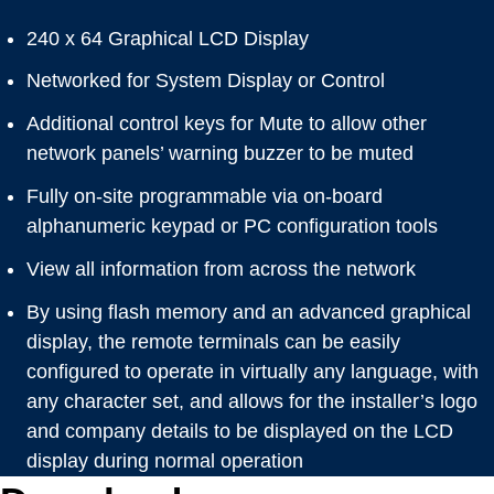
240 x 64 Graphical LCD Display
Networked for System Display or Control
Additional control keys for Mute to allow other
network panels’ warning buzzer to be muted
Fully on-site programmable via on-board
alphanumeric keypad or PC configuration tools
View all information from across the network
By using flash memory and an advanced graphical
display, the remote terminals can be easily
configured to operate in virtually any language, with
any character set, and allows for the installer’s logo
and company details to be displayed on the LCD
display during normal operation