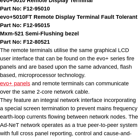
evo+5010 Remote Display Terminal
Part No: F12-95010
evo+5010FT Remote Display Terminal Fault Tolerant
Part No: F12-95015
Mxm-521 Semi-Flushing bezel
Part No: F12-80521
The remote terminals utilise the same graphical LCD
user interface that can be found on the evo+ series fire
panels and are based upon the same advanced, flash
based, microprocessor technology.
evo+ panels
and remote terminals can communicate
over the same 2-core network cable.
They feature an integral network interface incorporating
a special screen termination to prevent mains frequency
earth-loop currents flowing between network nodes. The
Ad-NeT network operates as a true peer-to-peer system
with full cross panel reporting, control and cause-and-