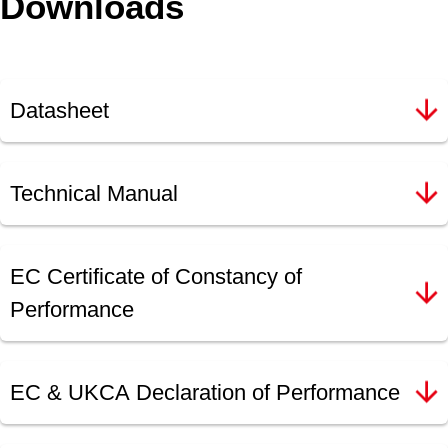
Downloads
Datasheet
Technical Manual
EC Certificate of Constancy of
Performance
EC & UKCA Declaration of Performance