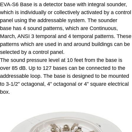
EVA-S6 Base is a detector base with integral sounder,
which is individually or collectively activated by a control
panel using the addressable system. The sounder
base has 4 sound patterns, which are Continuous,
March, ANSI 3 temporal and 4 temporal patterns. These
patterns which are used in and around buildings can be
selected by a control panel.
The sound pressure level at 10 feet from the base is
over 85 dB. Up to 127 bases can be connected to the
addressable loop. The base is designed to be mounted
to 3-1/2” octagonal, 4” octagonal or 4” square electrical
box.