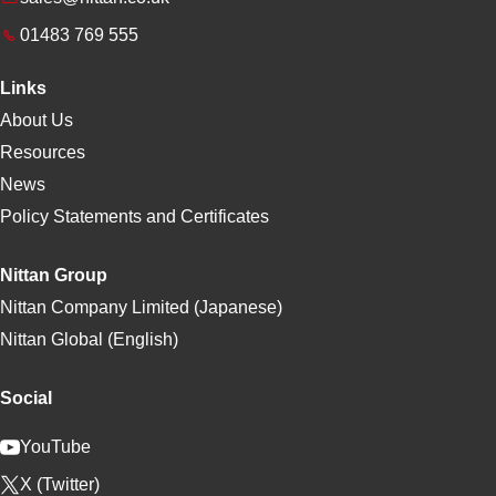
01483 769 555
Links
About Us
Resources
News
Policy Statements and Certificates
Nittan Group
Nittan Company Limited (Japanese)
Nittan Global (English)
Social
YouTube
X (Twitter)