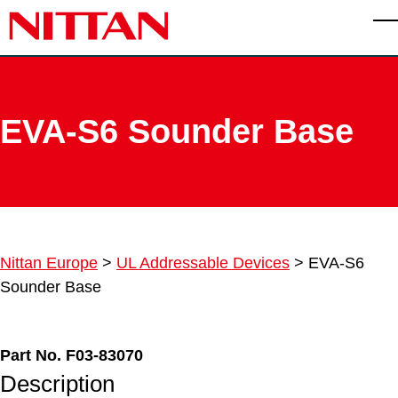
Skip to main content
T
EVA-S6 Sounder Base
Nittan Europe
>
UL Addressable Devices
>
EVA-S6
Sounder Base
Part No. F03-83070
Description