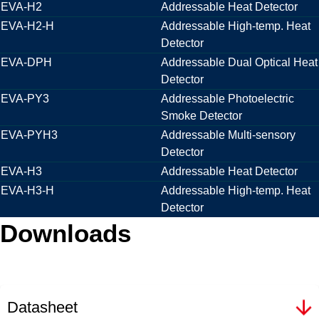
EVA-H2
Addressable Heat Detector
EVA-H2-H
Addressable High-temp. Heat
Detector
EVA-DPH
Addressable Dual Optical Heat
Detector
EVA-PY3
Addressable Photoelectric
Smoke Detector
EVA-PYH3
Addressable Multi-sensory
Detector
EVA-H3
Addressable Heat Detector
EVA-H3-H
Addressable High-temp. Heat
Detector
Downloads
Datasheet