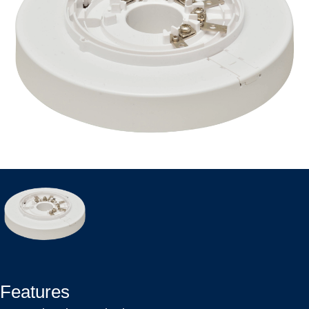
Features