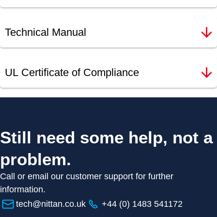
Technical Manual
UL Certificate of Compliance
Still need some help, not a
problem.
Call or email our customer support for further
information.
tech@nittan.co.uk
+44 (0) 1483 541172