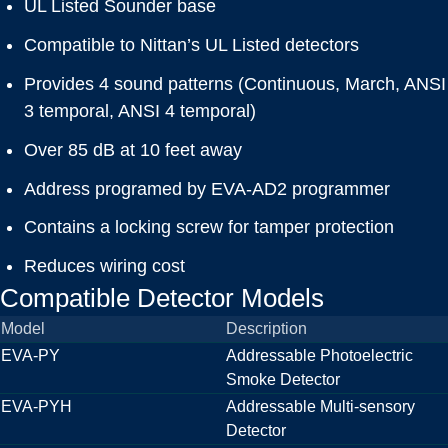
UL Listed Sounder base
Compatible to Nittan’s UL Listed detectors
Provides 4 sound patterns (Continuous, March, ANSI
3 temporal, ANSI 4 temporal)
Over 85 dB at 10 feet away
Address programed by EVA-AD2 programmer
Contains a locking screw for tamper protection
Reduces wiring cost
Compatible Detector Models
Model
Description
EVA-PY
Addressable Photoelectric
Smoke Detector
EVA-PYH
Addressable Multi-sensory
Detector