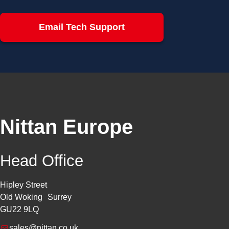
Email Tech Support
Nittan Europe
Head Office
Hipley Street
Old Woking Surrey
GU22 9LQ
sales@nittan.co.uk