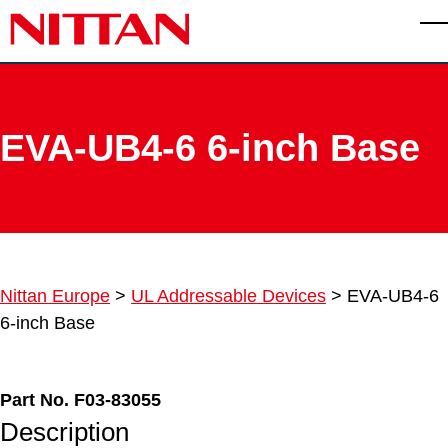
Skip to main content
T
EVA-UB4-6 6-inch Base
Nittan Europe
>
UL Addressable Devices
>
EVA-UB4-6
6-inch Base
Part No. F03-83055
Description