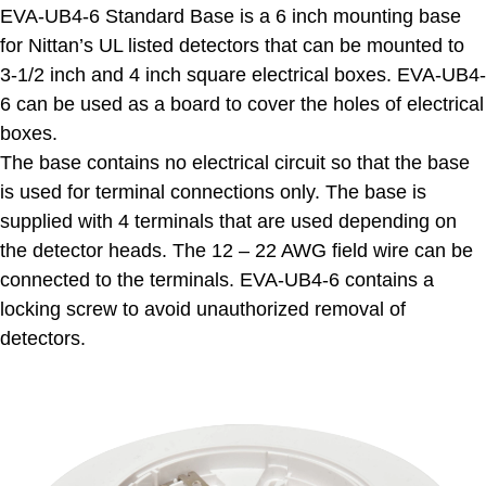
EVA-UB4-6 Standard Base is a 6 inch mounting base
for Nittan’s UL listed detectors that can be mounted to
3-1/2 inch and 4 inch square electrical boxes. EVA-UB4-
6 can be used as a board to cover the holes of electrical
boxes.
The base contains no electrical circuit so that the base
is used for terminal connections only. The base is
supplied with 4 terminals that are used depending on
the detector heads. The 12 – 22 AWG field wire can be
connected to the terminals. EVA-UB4-6 contains a
locking screw to avoid unauthorized removal of
detectors.