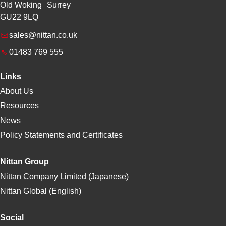
Old Woking Surrey
GU22 9LQ
sales@nittan.co.uk
01483 769 555
Links
About Us
Resources
News
Policy Statements and Certificates
Nittan Group
Nittan Company Limited (Japanese)
Nittan Global (English)
Social