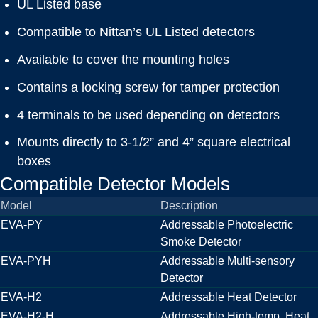
UL Listed base
Compatible to Nittan’s UL Listed detectors
Available to cover the mounting holes
Contains a locking screw for tamper protection
4 terminals to be used depending on detectors
Mounts directly to 3-1/2” and 4” square electrical
boxes
Compatible Detector Models
Model
Description
EVA-PY
Addressable Photoelectric
Smoke Detector
EVA-PYH
Addressable Multi-sensory
Detector
EVA-H2
Addressable Heat Detector
EVA-H2-H
Addressable High-temp. Heat