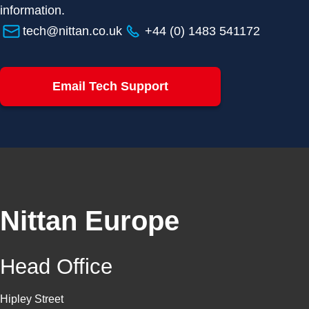
information.
tech@nittan.co.uk
+44 (0) 1483 541172
Email Tech Support
Nittan Europe
Head Office
Hipley Street