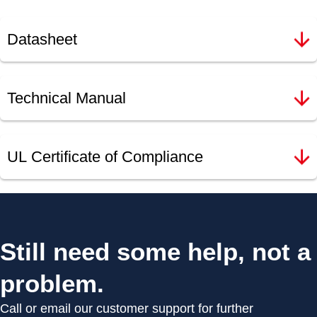
Datasheet
Technical Manual
UL Certificate of Compliance
Still need some help, not a
problem.
Call or email our customer support for further