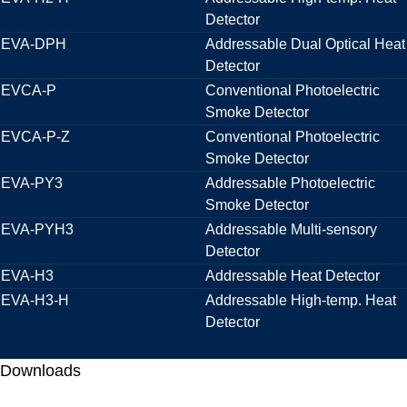
Detector
EVA-DPH
Addressable Dual Optical Heat
Detector
EVCA-P
Conventional Photoelectric
Smoke Detector
EVCA-P-Z
Conventional Photoelectric
Smoke Detector
EVA-PY3
Addressable Photoelectric
Smoke Detector
EVA-PYH3
Addressable Multi-sensory
Detector
EVA-H3
Addressable Heat Detector
EVA-H3-H
Addressable High-temp. Heat
Detector
Downloads