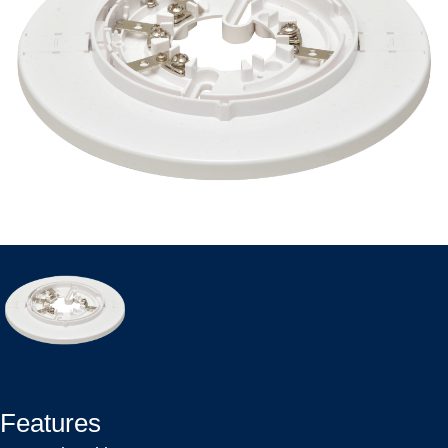
Features