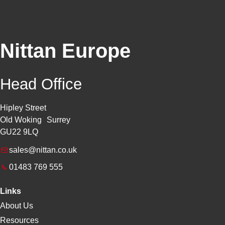
Nittan Europe
Head Office
Hipley Street
Old Woking Surrey
GU22 9LQ
sales@nittan.co.uk
01483 769 555
Links
About Us
Resources