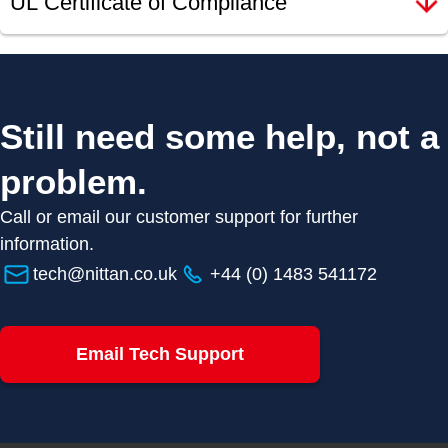
UL Certificate of Compliance
Still need some help, not a
problem.
Call or email our customer support for further
information.
tech@nittan.co.uk
+44 (0) 1483 541172
Email Tech Support