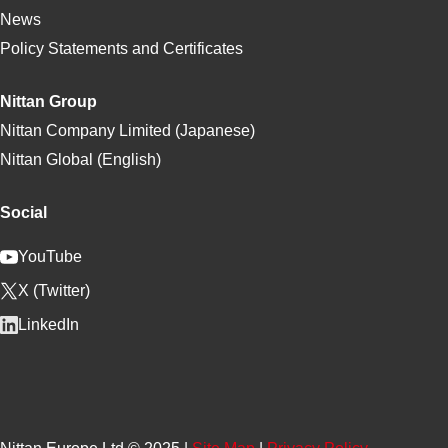
News
Policy Statements and Certificates
Nittan Group
Nittan Company Limited (Japanese)
Nittan Global (English)
Social
YouTube
X (Twitter)
LinkedIn