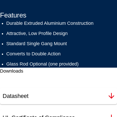
Features
Durable Extruded Aluminium Construction
Attractive, Low Profile Design
Standard Single Gang Mount
Converts to Double Action
Glass Rod Optional (one provided)
Downloads
Datasheet