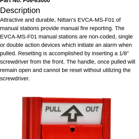
Part No. F06-63000
Description
Attractive and durable, Nittan’s EVCA-MS-F01 of
manual stations provide manual fire reporting. The
EVCA-MS-F01 manual stations are non-coded, single
or double action devices which initiate an alarm when
pulled. Resetting is accomplished by inserting a 1/8”
screwdriver from the front. The handle, once pulled will
remain open and cannot be reset without utilizing the
screwdriver.