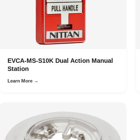
EVCA-MS-S10K Dual Action Manual
Station
Learn More →