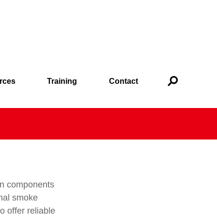
rces
Training
Contact
ion components
onal smoke
 offer reliable