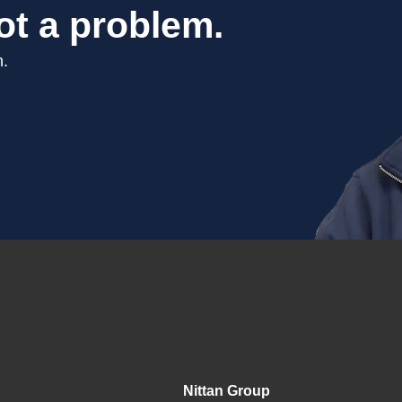
ot a problem.
n.
Nittan Group