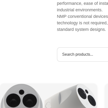
performance, ease of insta
industrial environments.
NMP conventional devices a
technology is not required
standard system designs.