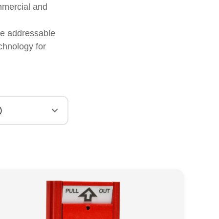
mmercial and
ere addressable
chnology for