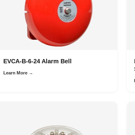
EVCA-B-6-24 Alarm Bell
Learn More →