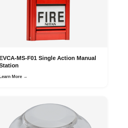
EVCA-MS-F01 Single Action Manual
Station
Learn More →