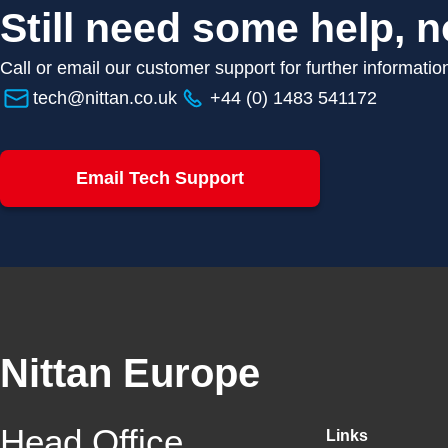
Still need some help, n
Call or email our customer support for further informatio
tech@nittan.co.uk
+44 (0) 1483 541172
Email Tech Support
Nittan Europe
Head Office
Links