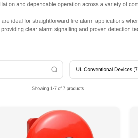
llation and dependable operation across a variety of co
re ideal for straightforward fire alarm applications wh
, providing clear alarm signalling and proven detection te
Showing 1-7 of 7 products