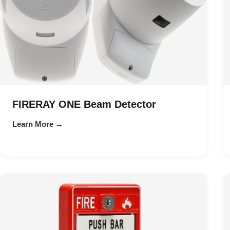
FIRERAY ONE Beam Detector
Learn More →