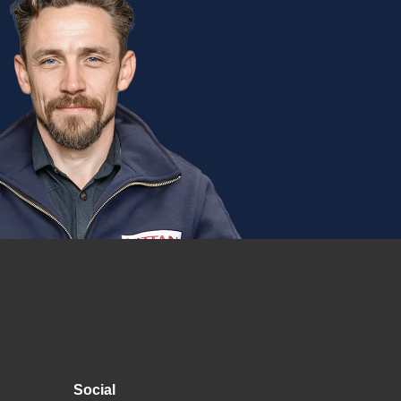
Social