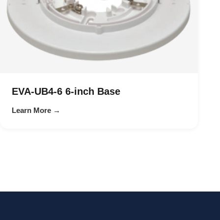
EVA-UB4-6 6-inch Base
Learn More →