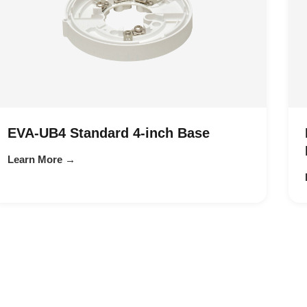
EVA-UB4 Standard 4-inch Base
Learn More →