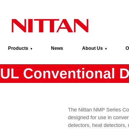
Skip to main content
Products
News
About Us
O
UL Conventional D
The Nittan NMP Series Con
designed for use in conven
detectors, heat detectors,