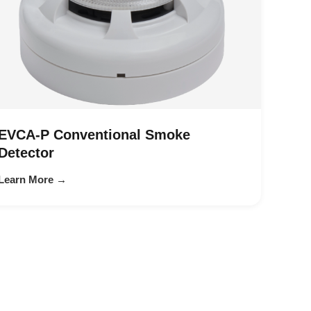
EVCA-P Conventional Smoke
Detector
Learn More →