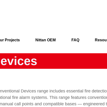
ur Projects
Nittan OEM
FAQ
Resou
evices
ventional Devices range includes essential fire detect
tional fire alarm systems. This range features conventi
 manual call points and compatible bases — engineered to