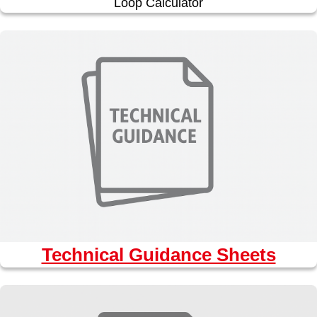
Loop Calculator
Technical Guidance Sheets