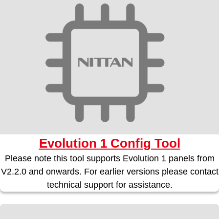
Evolution 1 Config Tool
Please note this tool supports Evolution 1 panels from
V2.2.0 and onwards. For earlier versions please contact
technical support for assistance.