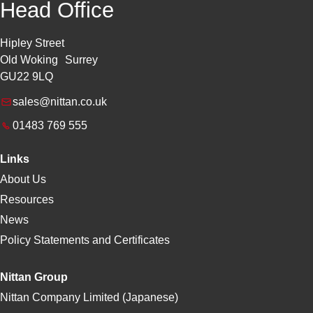
Head Office
Hipley Street
Old Woking Surrey
GU22 9LQ
sales@nittan.co.uk
01483 769 555
Links
About Us
Resources
News
Policy Statements and Certificates
Nittan Group
Nittan Company Limited (Japanese)