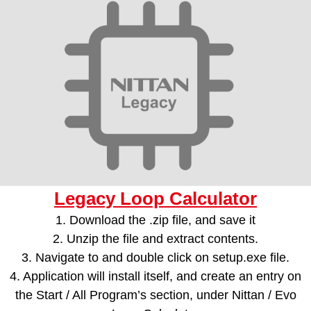
Legacy Loop Calculator
1. Download the .zip file, and save it
2. Unzip the file and extract contents.
3. Navigate to and double click on setup.exe file.
4. Application will install itself, and create an entry on
the Start / All Program’s section, under Nittan / Evo