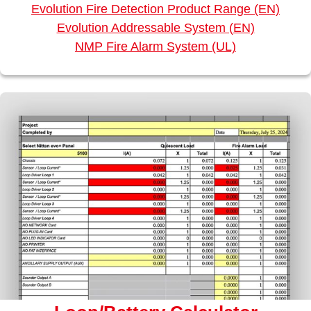
Evolution Fire Detection Product Range (EN)
Evolution Addressable System (EN)
NMP Fire Alarm System (UL)