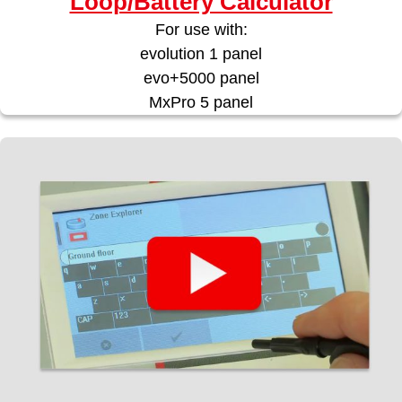
Loop/Battery Calculator
For use with:
evolution 1 panel
evo+5000 panel
MxPro 5 panel