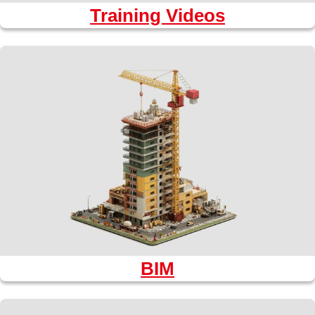
Training Videos
BIM