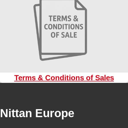
Terms & Conditions of Sales
Nittan Europe