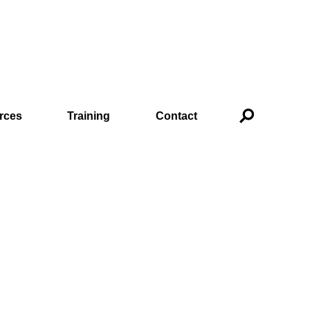
rces
Training
Contact