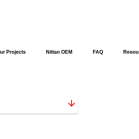
ur Projects
Nittan OEM
FAQ
Resou