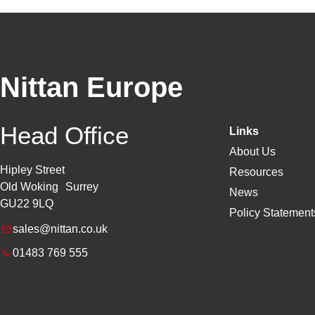
Nittan Europe
Head Office
Links
About Us
Hipley Street
Resources
Old Woking Surrey
News
GU22 9LQ
Policy Statements
sales@nittan.co.uk
01483 769 555