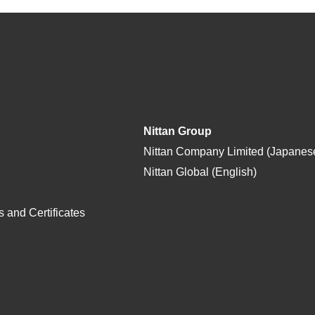
Nittan Group
Nittan Company Limited (Japanes
Nittan Global (English)
 and Certificates