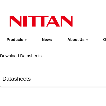
Skip to main content
Products
News
About Us
O
Download Datasheets
Datasheets