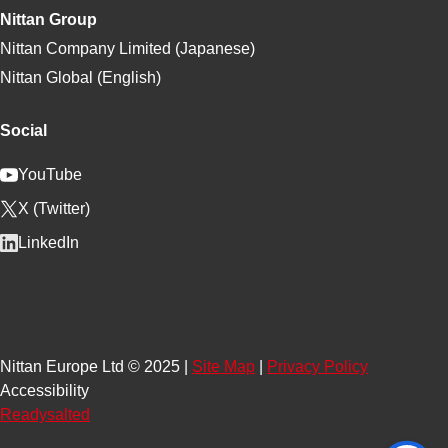
Nittan Group
Nittan Company Limited (Japanese)
Nittan Global (English)
Social
YouTube
X (Twitter)
LinkedIn
Nittan Europe Ltd © 2025 |
Site Map
|
Privacy Policy
Accessibility
Readysalted