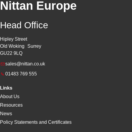
Nittan Europe
Head Office
Hipley Street
Old Woking Surrey
GU22 9LQ
sales@nittan.co.uk
01483 769 555
Links
About Us
Resources
News
Policy Statements and Certificates