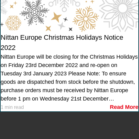
Nittan Europe Christmas Holidays Notice
2022
Nittan Europe will be closing for the Christmas Holidays
on Friday 23rd December 2022 and re-open on
Tuesday 3rd January 2023 Please Note: To ensure
goods are dispatched from stock before the shutdown,
purchase orders must be received by Nittan Europe
before 1 pm on Wednesday 21st December…
Read More
1 min read