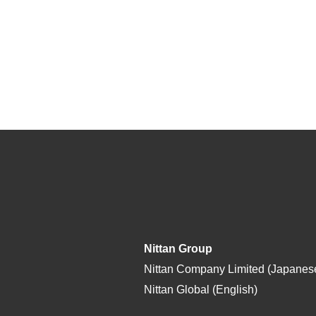
Nittan Group
Nittan Company Limited (Japanes
Nittan Global (English)