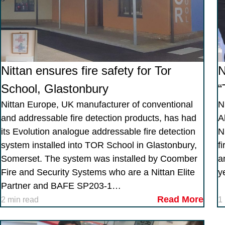
Nittan ensures fire safety for Tor
N
School, Glastonbury
“
Nittan Europe, UK manufacturer of conventional
N
and addressable fire detection products, has had
A
its Evolution analogue addressable fire detection
N
system installed into TOR School in Glastonbury,
f
Somerset. The system was installed by Coomber
a
Fire and Security Systems who are a Nittan Elite
y
Partner and BAFE SP203-1…
Read More
2 min read
1