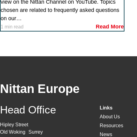
view on the Nittan Channel on YouTube. Topics
chosen are related to frequently asked questions
on our…
Read More
1 min read
Nittan Europe
Head Office
Links
About Us
Hipley Street
Resources
Old Woking Surrey
News