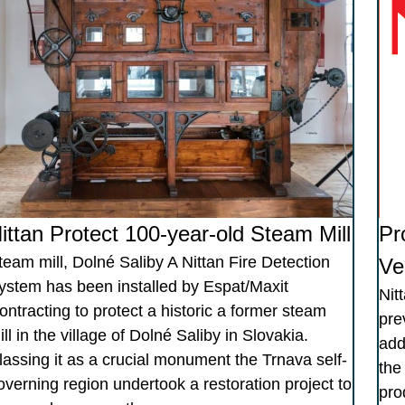
ittan Protect 100-year-old Steam Mill
Pr
team mill, Dolné Saliby A Nittan Fire Detection
Ve
ystem has been installed by Espat/Maxit
Nit
ontracting to protect a historic a former steam
pre
ill in the village of Dolné Saliby in Slovakia.
add
lassing it as a crucial monument the Trnava self-
the
overning region undertook a restoration project to
pro