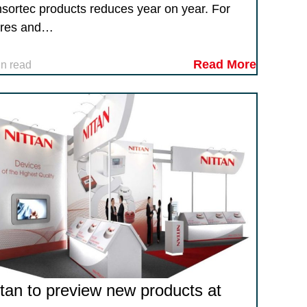
sortec products reduces year on year. For
res and…
Read More
in read
ttan to preview new products at