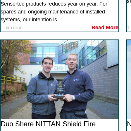
s
Sensortec products reduces year on year. For
spares and ongoing maintenance of installed
systems, our intention is…
Read More
1 min read
1
Duo Share NITTAN Shield Fire
N