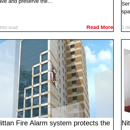
ave and preserve the…
Sen
spa
Read More
 min read
1 m
ittan Fire Alarm system protects the
Ni