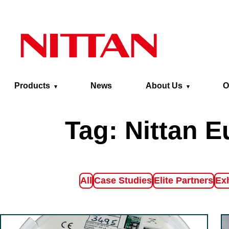
Skip to main content
Products
News
About Us
O
Tag:
Nittan E
Filter by
Filter by
Filter by
Fil
All
Case Studies
Elite Partners
Exh