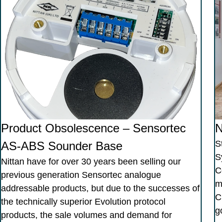
Product Obsolescence – Sensortec
N
S
AS-ABS Sounder Base
S
Nittan have for over 30 years been selling our
C
previous generation Sensortec analogue
m
addressable products, but due to the successes of
C
the technically superior Evolution protocol
g
products, the sale volumes and demand for