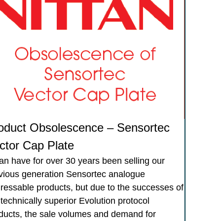
oduct Obsolescence – Sensortec
ctor Cap Plate
tan have for over 30 years been selling our
vious generation Sensortec analogue
ressable products, but due to the successes of
 technically superior Evolution protocol
ducts, the sale volumes and demand for