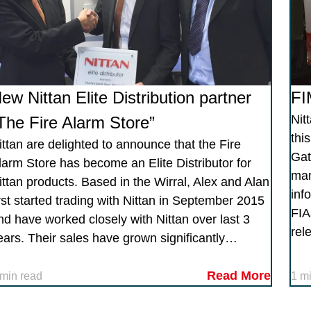
ew Nittan Elite Distribution partner
FI
Nit
The Fire Alarm Store”
thi
ittan are delighted to announce that the Fire
Gat
larm Store has become an Elite Distributor for
man
ittan products. Based in the Wirral, Alex and Alan
inf
irst started trading with Nittan in September 2015
FIA
nd have worked closely with Nittan over last 3
rel
ears. Their sales have grown significantly…
Read More
 min read
1 m