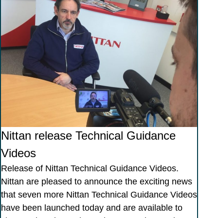
Nittan release Technical Guidance
Videos
Release of Nittan Technical Guidance Videos.
Nittan are pleased to announce the exciting news
that seven more Nittan Technical Guidance Videos
have been launched today and are available to