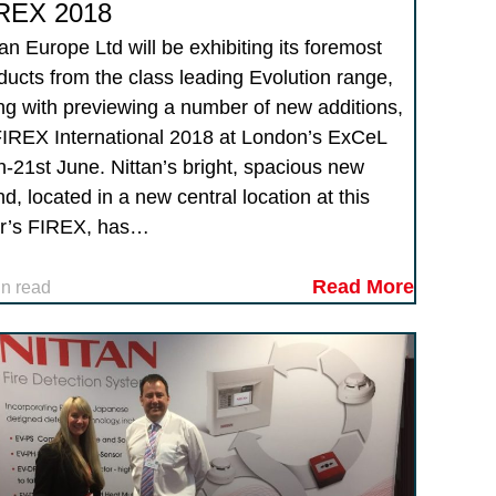
REX 2018
tan Europe Ltd will be exhibiting its foremost
ducts from the class leading Evolution range,
ng with previewing a number of new additions,
FIREX International 2018 at London’s ExCeL
h-21st June. Nittan’s bright, spacious new
nd, located in a new central location at this
r’s FIREX, has…
Read More
in read