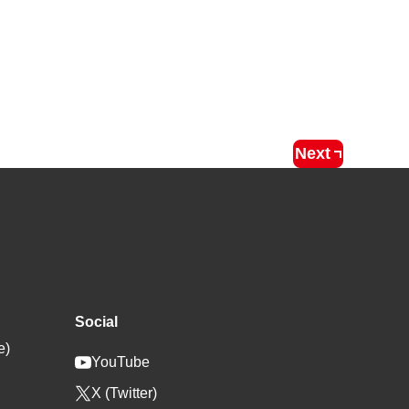
Next
Social
e)
YouTube
X (Twitter)