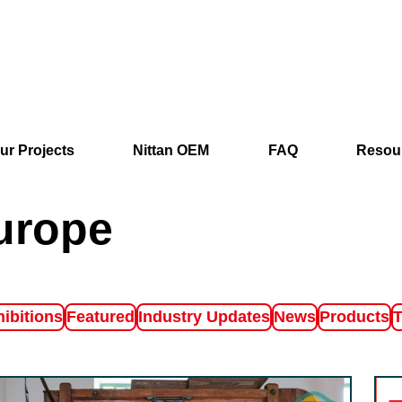
ur Projects
Nittan OEM
FAQ
Resou
urope
ter by
Filter by
Filter by
Filter by
Filter by
F
ibitions
Featured
Industry Updates
News
Products
T