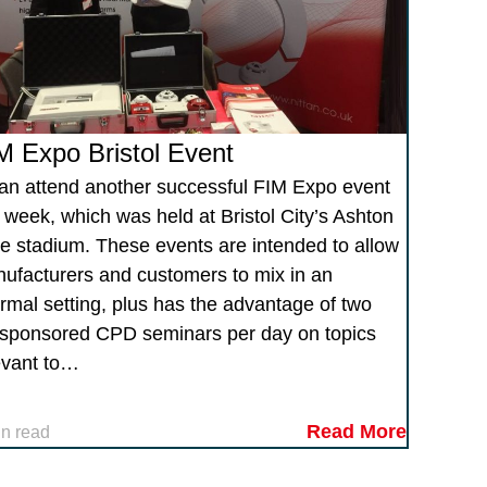
M Expo Bristol Event
tan attend another successful FIM Expo event
s week, which was held at Bristol City’s Ashton
e stadium. These events are intended to allow
ufacturers and customers to mix in an
ormal setting, plus has the advantage of two
sponsored CPD seminars per day on topics
evant to…
Read More
in read