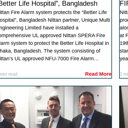
Better Life Hospital”, Bangladesh
FI
ittan Fire Alarm system protects the “Better Life
Nit
ospital”, Bangladesh Nittan partner, Unique Multi
pro
ngineering Limited have installed a
alo
omprehensive UL approved Nittan SPERA Fire
at 
larm system to protect the Better Life Hospital in
19t
haka, Bangladesh. The system consisting of
sta
ittan’s UL approved NFU-7000 Fire Alarm…
yea
Read More
 min read
1 m