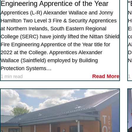
Engineering Apprentice of the Year
“
Apprentices (L-R) Alexander Wallace and Jonny
N
Hamilton Two Level 3 Fire & Security Apprentices
H
at Northern Irelands, South Eastern Regional
E
College (SERC) have jointly lifted the Nittan Shield
c
Fire Engineering Apprentice of the Year title for
A
2022 at the College. Apprentices Alexander
D
Wallace (Saintfield) employed by Building
N
Protection Systems…
Read More
1 min read
1