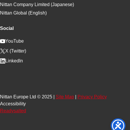
Nittan Company Limited (Japanese)
Nittan Global (English)
Social
YouTube
X (Twitter)
LinkedIn
Nittan Europe Ltd © 2025 |
Site Map
|
Privacy Policy
Accessibility
Readysalted