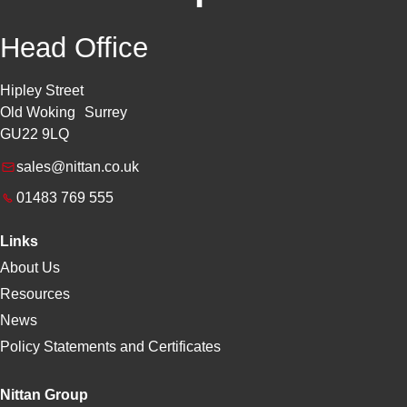
Head Office
Hipley Street
Old Woking Surrey
GU22 9LQ
sales@nittan.co.uk
01483 769 555
Links
About Us
Resources
News
Policy Statements and Certificates
Nittan Group