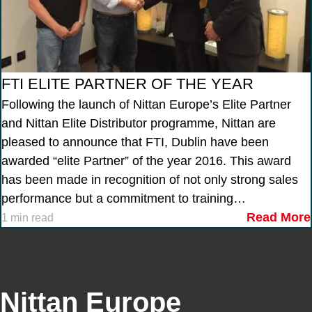
FTI ELITE PARTNER OF THE YEAR
Following the launch of Nittan Europe’s Elite Partner
and Nittan Elite Distributor programme, Nittan are
pleased to announce that FTI, Dublin have been
awarded “elite Partner” of the year 2016. This award
has been made in recognition of not only strong sales
performance but a commitment to training…
Read More
1 min read
Nittan Europe