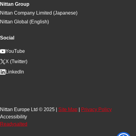
Nittan Group
Nittan Company Limited (Japanese)
Nittan Global (English)
Social
YouTube
X (Twitter)
LinkedIn
Nittan Europe Ltd © 2025 |
Site Map
|
Privacy Policy
Accessibility
Readysalted