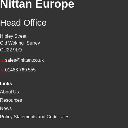
Nittan Europe
Head Office
Hipley Street
Old Woking Surrey
GU22 9LQ
sales@nittan.co.uk
01483 769 555
Links
About Us
Resources
News
Policy Statements and Certificates