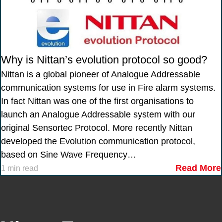
Why is Nittan’s evolution protocol so good?
Nittan is a global pioneer of Analogue Addressable
communication systems for use in Fire alarm systems.
In fact Nittan was one of the first organisations to
launch an Analogue Addressable system with our
original Sensortec Protocol. More recently Nittan
developed the Evolution communication protocol,
based on Sine Wave Frequency…
Read More
1 min read