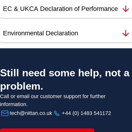
EC & UKCA Declaration of Performance
Environmental Declaration
Still need some help, not a
problem.
Call or email our customer support for further
information.
tech@nittan.co.uk
+44 (0) 1483 541172