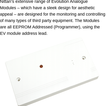
Nittan’s extensive range of Evolution Analogue
Modules – which have a sleek design for aesthetic
appeal – are designed for the monitoring and controlling
of many types of third party equipment. The Modules
are all EEPROM Addressed (Programmer), using the
EV module address lead.