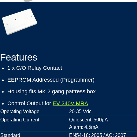
Features
1 x C/O Relay Contact
EEPROM Addressed (Programmer)
Housing fits MK 2 gang pattress box
Control Output for
EV-240V MRA
Operating Voltage
20-35 Vdc
Operating Current
Quiescent: 500μA
Alarm: 4.5mA
Standard
EN54-18: 2005 / AC: 2007