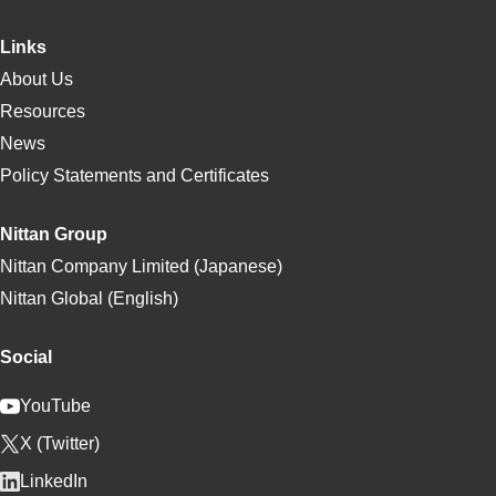
Links
About Us
Resources
News
Policy Statements and Certificates
Nittan Group
Nittan Company Limited (Japanese)
Nittan Global (English)
Social
YouTube
X (Twitter)
LinkedIn