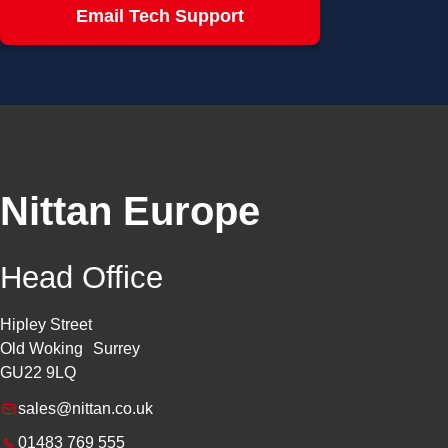
Email Tech Support
Nittan Europe
Head Office
Hipley Street
Old Woking Surrey
GU22 9LQ
sales@nittan.co.uk
01483 769 555