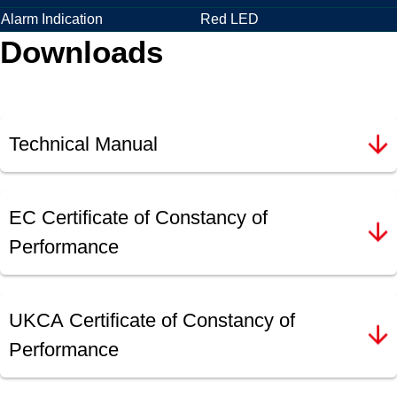
Alarm Indication
Red LED
Downloads
Technical Manual
EC Certificate of Constancy of
Performance
UKCA Certificate of Constancy of
Performance