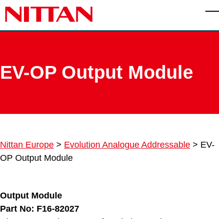
Skip to main content
T
EV-OP Output Module
Nittan Europe
>
Evolution Analogue Addressable
>
EV-
OP Output Module
Output Module
Part No: F16-82027