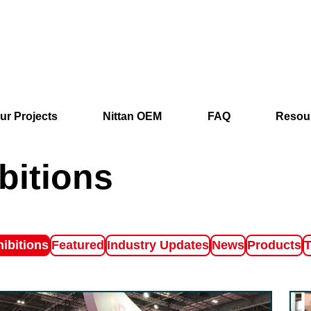
ur Projects
Nittan OEM
FAQ
Resou
bitions
ter by
Filter by
Filter by
Filter by
Filter by
F
ibitions
Featured
Industry Updates
News
Products
T