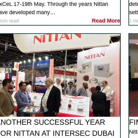
xCeL 17-19th May. Through the years Nittan
det
ave developed many…
set
Read More
 min read
1 m
ANOTHER SUCCESSFUL YEAR
FI
Nit
FOR NITTAN AT INTERSEC DUBAI