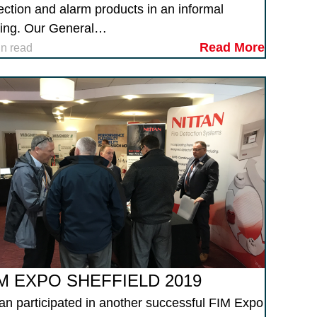
ection and alarm products in an informal
ting. Our General…
Read More
in read
M EXPO SHEFFIELD 2019
tan participated in another successful FIM Expo