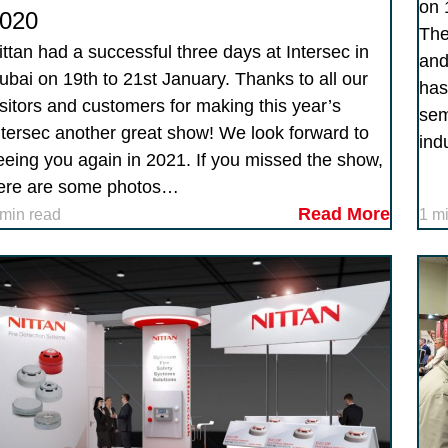
on 
020
The
ittan had a successful three days at Intersec in
and
ubai on 19th to 21st January. Thanks to all our
has
isitors and customers for making this year’s
sem
ntersec another great show! We look forward to
ind
eeing you again in 2021. If you missed the show,
ere are some photos…
Read More
 min read
1 m