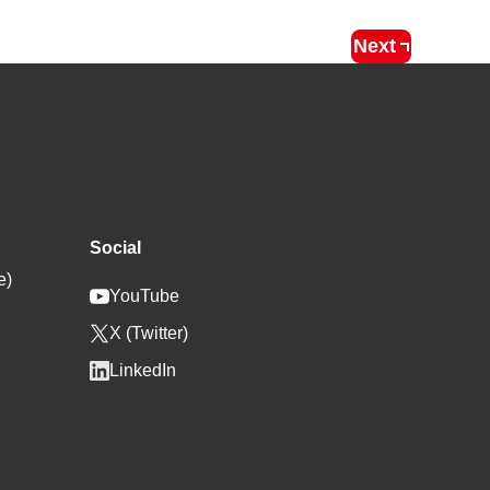
Next
Social
e)
YouTube
X (Twitter)
LinkedIn