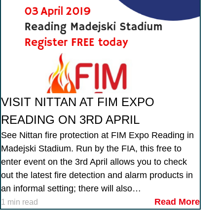
VISIT NITTAN AT FIM EXPO
READING ON 3RD APRIL
See Nittan fire protection at FIM Expo Reading in
Madejski Stadium. Run by the FIA, this free to
enter event on the 3rd April allows you to check
out the latest fire detection and alarm products in
an informal setting; there will also…
Read More
1 min read