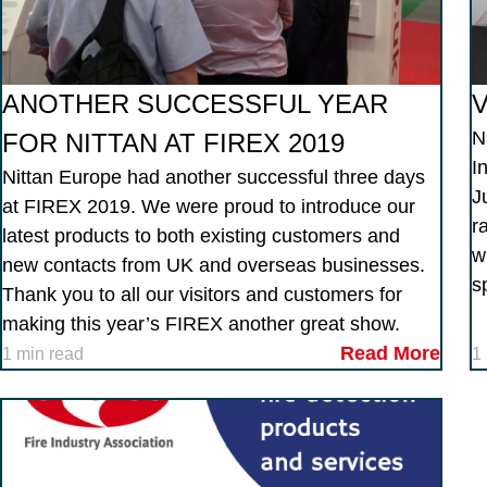
ANOTHER SUCCESSFUL YEAR
V
N
FOR NITTAN AT FIREX 2019
I
Nittan Europe had another successful three days
J
at FIREX 2019. We were proud to introduce our
r
latest products to both existing customers and
w
new contacts from UK and overseas businesses.
s
Thank you to all our visitors and customers for
making this year’s FIREX another great show.
Read More
1 min read
1