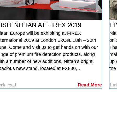
ISIT NITTAN AT FIREX 2019
FI
ittan Europe will be exhibiting at FIREX
Nit
nternational 2019 at London ExCeL 18th – 20th
on 
une. Come and visit us to get hands on with our
Tha
ange of premium fire detection products, along
mak
ith a number of new additions. Nittan’s bright,
up 
pacious new stand, located at FX830,…
the
Read More
 min read
1 m