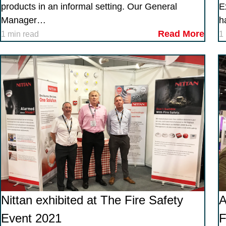
products in an informal setting. Our General
E
Manager…
h
Read More
1 min read
1
Nittan exhibited at The Fire Safety
Event 2021