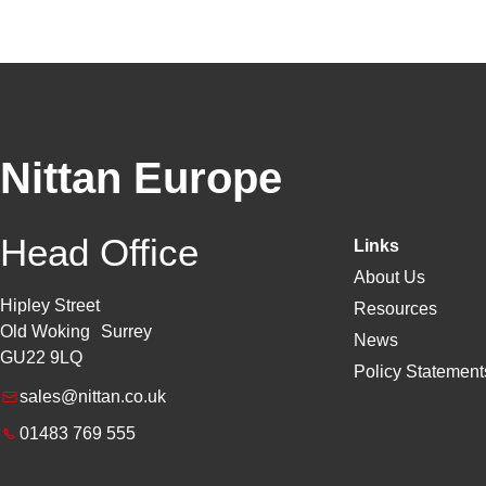
Nittan Europe
Head Office
Links
About Us
Hipley Street
Resources
Old Woking Surrey
News
GU22 9LQ
Policy Statements
sales@nittan.co.uk
01483 769 555