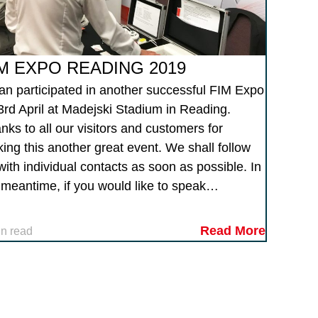
M EXPO READING 2019
tan participated in another successful FIM Expo
3rd April at Madejski Stadium in Reading.
nks to all our visitors and customers for
ing this another great event. We shall follow
with individual contacts as soon as possible. In
 meantime, if you would like to speak…
Read More
in read