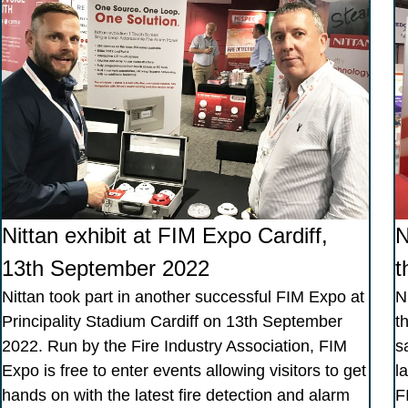
Nittan exhibit at FIM Expo Cardiff,
N
13th September 2022
t
Nittan took part in another successful FIM Expo at
N
Principality Stadium Cardiff on 13th September
t
2022. Run by the Fire Industry Association, FIM
s
Expo is free to enter events allowing visitors to get
l
hands on with the latest fire detection and alarm
F