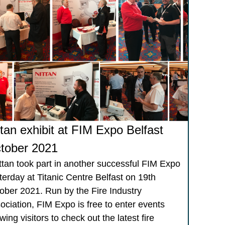
ttan exhibit at FIM Expo Belfast
tober 2021
tan took part in another successful FIM Expo
terday at Titanic Centre Belfast on 19th
ober 2021. Run by the Fire Industry
ociation, FIM Expo is free to enter events
wing visitors to check out the latest fire