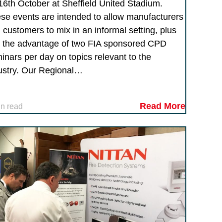
16th October at Sheffield United Stadium.
se events are intended to allow manufacturers
 customers to mix in an informal setting, plus
 the advantage of two FIA sponsored CPD
inars per day on topics relevant to the
ustry. Our Regional…
Read More
in read