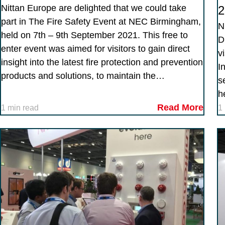
Nittan Europe are delighted that we could take
2
part in The Fire Safety Event at NEC Birmingham,
N
held on 7th – 9th September 2021. This free to
D
enter event was aimed for visitors to gain direct
v
insight into the latest fire protection and prevention
I
products and solutions, to maintain the…
s
h
Read More
1 min read
1