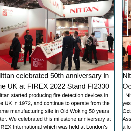
ittan celebrated 50th anniversary in
Ni
he UK at FIREX 2022 Stand FI2330
Oc
ittan started producing fire detection devices in
Nit
he UK in 1972, and continue to operate from the
yes
ame manufacturing site in Old Woking 50 years
Oct
ater. We celebrated this milestone anniversary at
Ass
IREX International which was held at London’s
allo