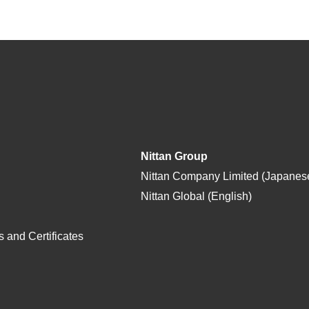
Nittan Group
Nittan Company Limited (Japanes
Nittan Global (English)
 and Certificates