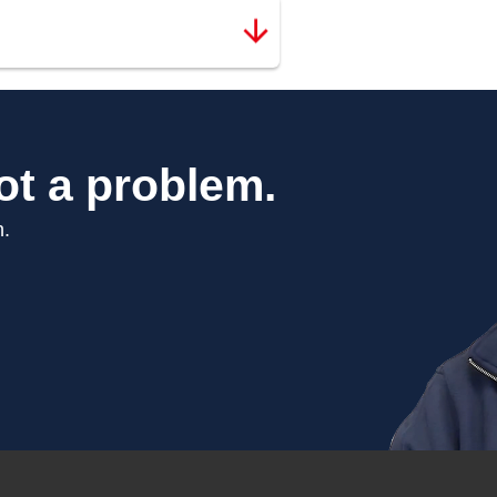
ot a problem.
n.