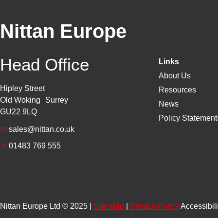
Nittan Europe
Head Office
Links
About Us
Hipley Street
Resources
Old Woking Surrey
News
GU22 9LQ
Policy Statements
sales@nittan.co.uk
01483 769 555
Nittan Europe Ltd © 2025 |
Site Map
|
Privacy Policy
Accessibili