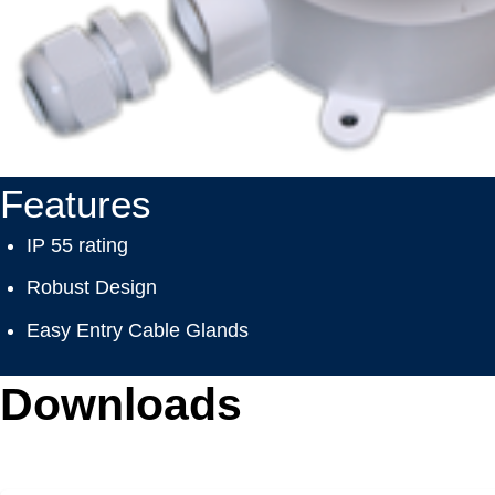
Features
IP 55 rating
Robust Design
Easy Entry Cable Glands
Downloads