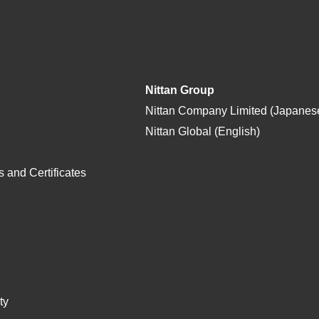
Nittan Group
Nittan Company Limited (Japanes
Nittan Global (English)
 and Certificates
ty