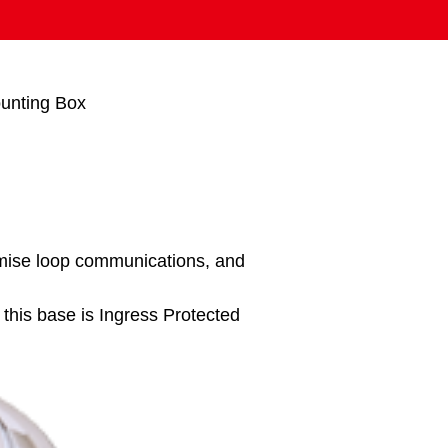
unting Box
mise loop communications, and
his base is Ingress Protected