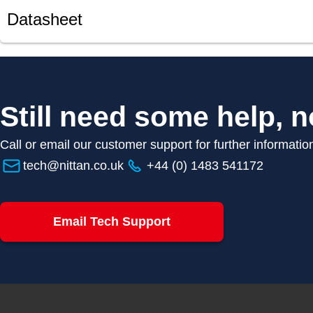
Datasheet
Still need some help, n
Call or email our customer support for further informatio
tech@nittan.co.uk
+44 (0) 1483 541172
Email Tech Support