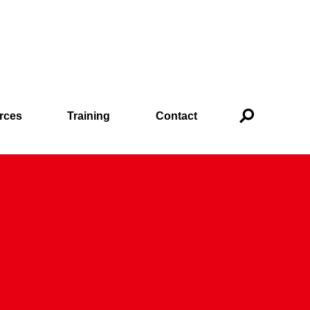
rces
Training
Contact