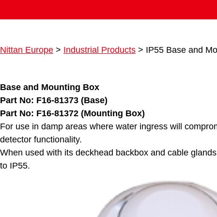
Nittan Europe
>
Industrial Products
>
IP55 Base and Mo
Base and Mounting Box
Part No: F16-81373 (Base)
Part No: F16-81372 (Mounting Box)
For use in damp areas where water ingress will compro
detector functionality.
When used with its deckhead backbox and cable glands t
to IP55.