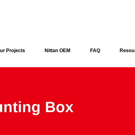
ur Projects
Nittan OEM
FAQ
Resou
unting Box