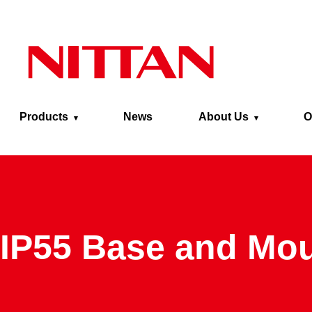
Skip to main content
Products
News
About Us
O
IP55 Base and Mo