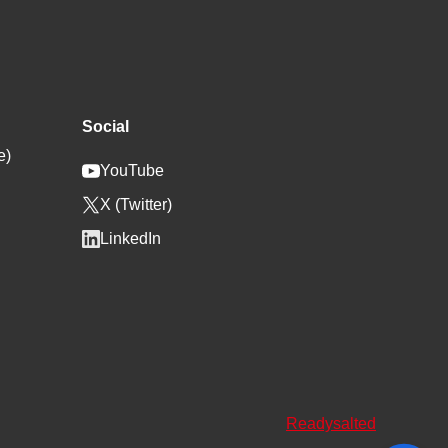
Social
e)
YouTube
X (Twitter)
LinkedIn
Readysalted