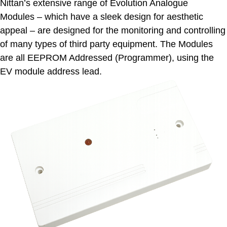
Nittan’s extensive range of Evolution Analogue
Modules – which have a sleek design for aesthetic
appeal – are designed for the monitoring and controlling
of many types of third party equipment. The Modules
are all EEPROM Addressed (Programmer), using the
EV module address lead.