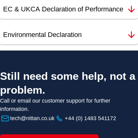
EC & UKCA Declaration of Performance
Environmental Declaration
Still need some help, not a
problem.
Call or email our customer support for further
information.
tech@nittan.co.uk
+44 (0) 1483 541172