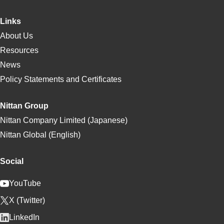
Links
About Us
Resources
News
Policy Statements and Certificates
Nittan Group
Nittan Company Limited (Japanese)
Nittan Global (English)
Social
YouTube
X (Twitter)
LinkedIn