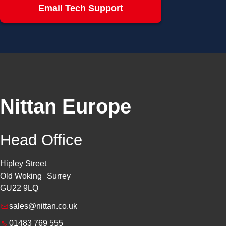
Email Tech Support
Nittan Europe
Head Office
Hipley Street
Old Woking Surrey
GU22 9LQ
sales@nittan.co.uk
01483 769 555