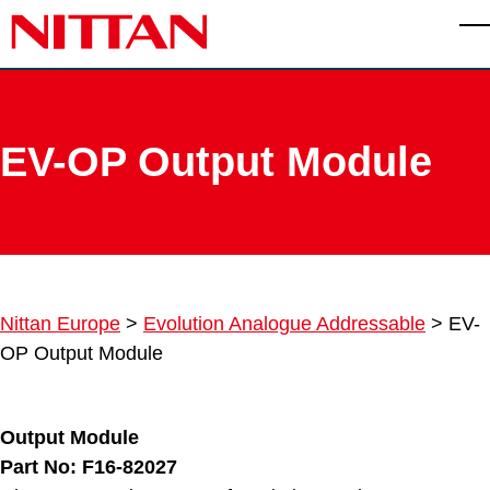
Skip to main content
T
EV-OP Output Module
Nittan Europe
>
Evolution Analogue Addressable
>
EV-
OP Output Module
Output Module
Part No: F16-82027