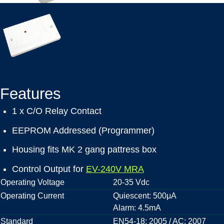
Features
1 x C/O Relay Contact
EEPROM Addressed (Programmer)
Housing fits MK 2 gang pattress box
Control Output for
EV-240V MRA
Operating Voltage
20-35 Vdc
Operating Current
Quiescent: 500μA
Alarm: 4.5mA
Standard
EN54-18: 2005 / AC: 2007