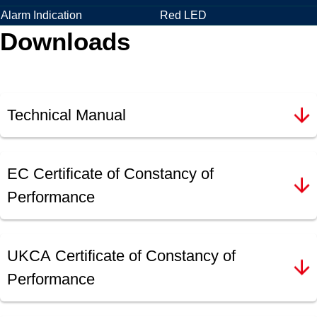
Alarm Indication
Red LED
Downloads
Technical Manual
EC Certificate of Constancy of
Performance
UKCA Certificate of Constancy of
Performance