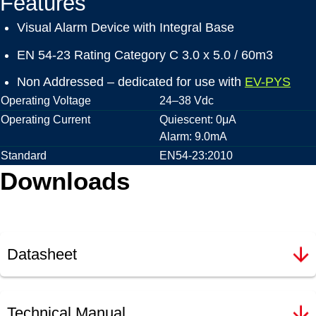
Features
Visual Alarm Device with Integral Base
EN 54-23 Rating Category C 3.0 x 5.0 / 60m3
Non Addressed – dedicated for use with
EV-PYS
Operating Voltage
24–38 Vdc
Operating Current
Quiescent: 0μA
Alarm: 9.0mA
Standard
EN54-23:2010
Downloads
Datasheet
Technical Manual