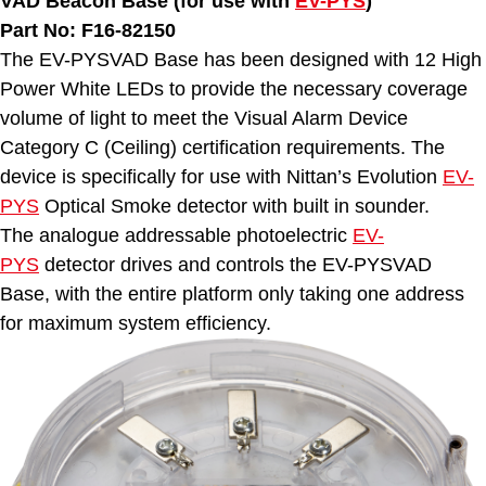
VAD Beacon Base (for use with
EV-PYS
)
Part No: F16-82150
The EV-PYSVAD Base has been designed with 12 High
Power White LEDs to provide the necessary coverage
volume of light to meet the Visual Alarm Device
Category C (Ceiling) certification requirements. The
device is specifically for use with Nittan’s Evolution
EV-
PYS
Optical Smoke detector with built in sounder.
The analogue addressable photoelectric
EV-
PYS
detector drives and controls the EV-PYSVAD
Base, with the entire platform only taking one address
for maximum system efficiency.