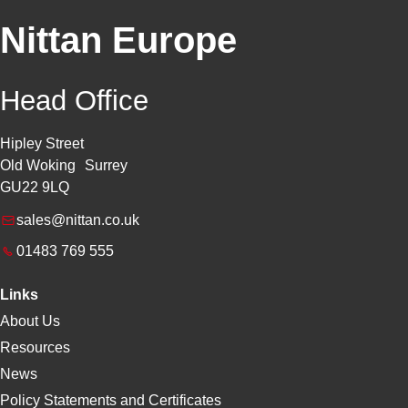
Nittan Europe
Head Office
Hipley Street
Old Woking Surrey
GU22 9LQ
sales@nittan.co.uk
01483 769 555
Links
About Us
Resources
News
Policy Statements and Certificates