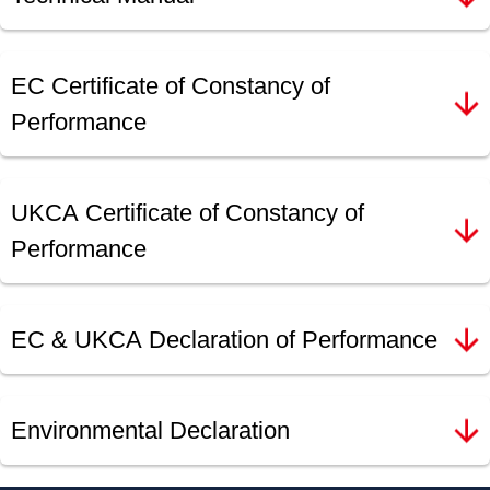
EC Certificate of Constancy of
Performance
UKCA Certificate of Constancy of
Performance
EC & UKCA Declaration of Performance
Environmental Declaration