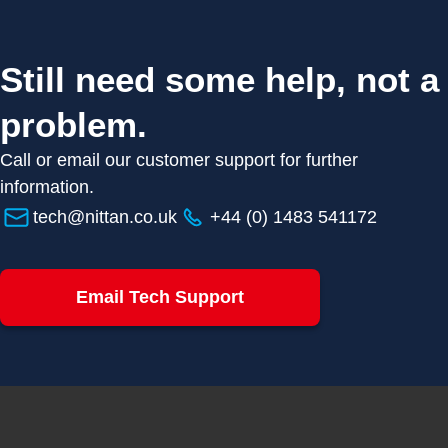
Still need some help, not a
problem.
Call or email our customer support for further
information.
tech@nittan.co.uk
+44 (0) 1483 541172
Email Tech Support