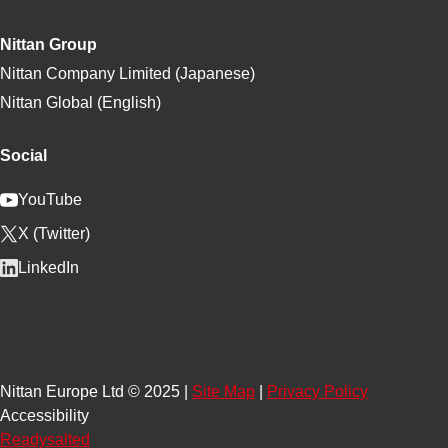
Nittan Group
Nittan Company Limited (Japanese)
Nittan Global (English)
Social
YouTube
X (Twitter)
LinkedIn
Nittan Europe Ltd © 2025 |
Site Map
|
Privacy Policy
Accessibility
Readysalted