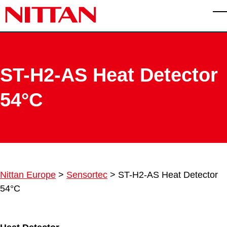
Skip to main content
T
ST-H2-AS Heat Detector
54°C
Nittan Europe
>
Sensortec
>
ST-H2-AS Heat Detector
54°C