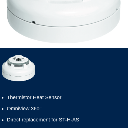
Thermistor Heat Sensor
Omniview 360°
Direct replacement for ST-H-AS