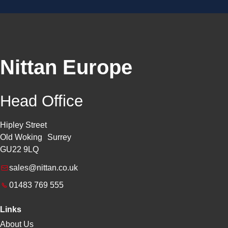
Nittan Europe
Head Office
Hipley Street
Old Woking Surrey
GU22 9LQ
sales@nittan.co.uk
01483 769 555
Links
About Us