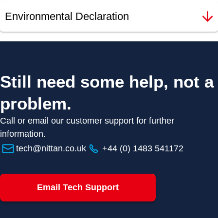
Environmental Declaration
Still need some help, not a
problem.
Call or email our customer support for further
information.
tech@nittan.co.uk
+44 (0) 1483 541172
Email Tech Support