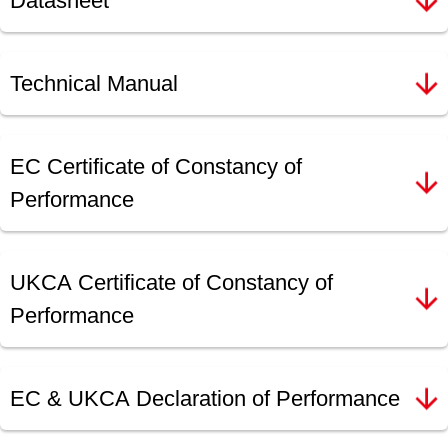
Datasheet
Technical Manual
EC Certificate of Constancy of
Performance
UKCA Certificate of Constancy of
Performance
EC & UKCA Declaration of Performance