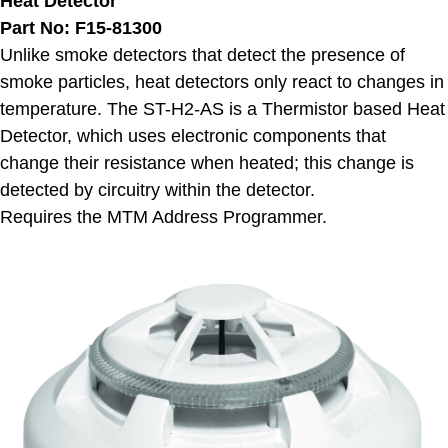
Heat Detector
Part No: F15-81300
Unlike smoke detectors that detect the presence of
smoke particles, heat detectors only react to changes in
temperature. The ST-H2-AS is a Thermistor based Heat
Detector, which uses electronic components that
change their resistance when heated; this change is
detected by circuitry within the detector.
Requires the MTM Address Programmer.