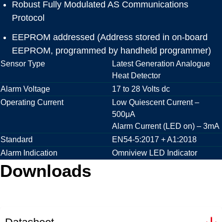
Robust Fully Modulated AS Communications
Protocol
EEPROM addressed (Address stored in on-board
EEPROM, programmed by handheld programmer)
Sensor Type
Latest Generation Analogue
Heat Detector
Alarm Voltage
17 to 28 Volts dc
Operating Current
Low Quiescent Current –
500μA
Alarm Current (LED on) – 3mA
Standard
EN54-5:2017 + A1:2018
Alarm Indication
Omniview LED Indicator
Downloads