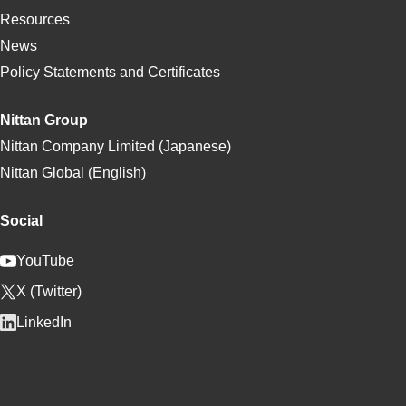
Resources
News
Policy Statements and Certificates
Nittan Group
Nittan Company Limited (Japanese)
Nittan Global (English)
Social
YouTube
X (Twitter)
LinkedIn