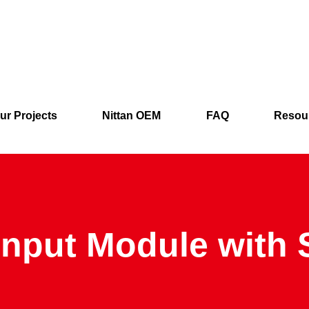
ur Projects
Nittan OEM
FAQ
Resou
Input Module with 