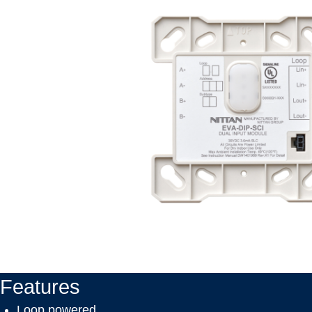
Features
Loop powered