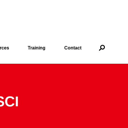
rces
Training
Contact
SCI