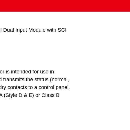
 Dual Input Module with SCI
r is intended for use in
transmits the status (normal,
ry contacts to a control panel.
 A (Style D & E) or Class B