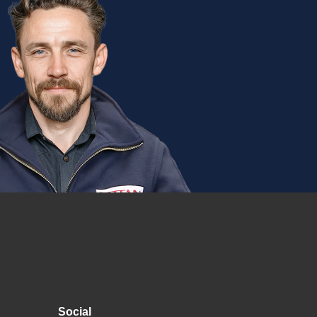
Social