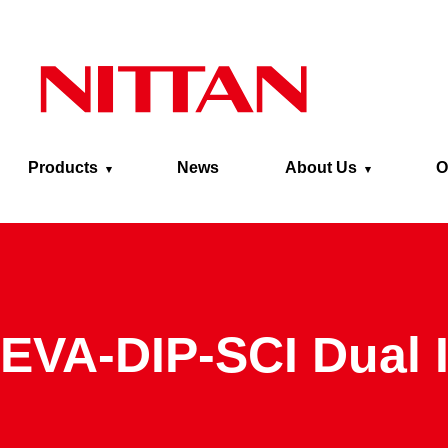
Skip to main content
Products
News
About Us
O
EVA-DIP-SCI Dual 