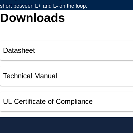
short between L+ and L- on the loop.
Downloads
Datasheet
Technical Manual
UL Certificate of Compliance