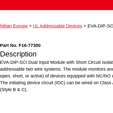
Nittan Europe
>
UL Addressable Devices
>
EVA-DIP-SCI
Part No. F16-77300
Description
EVA-DIP-SCI Dual Input Module with Short Circuit Isolato
addressable two wire systems. The module monitors and 
open, short, or active) of devices equipped with NC/NO d
The initiating device circuit (IDC) can be wired on Class
(Style B & C).