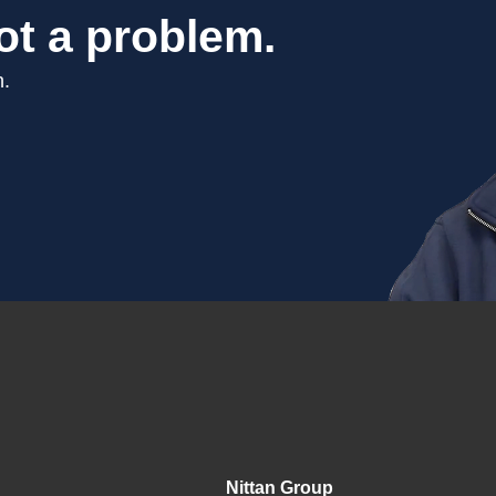
ot a problem.
n.
Nittan Group