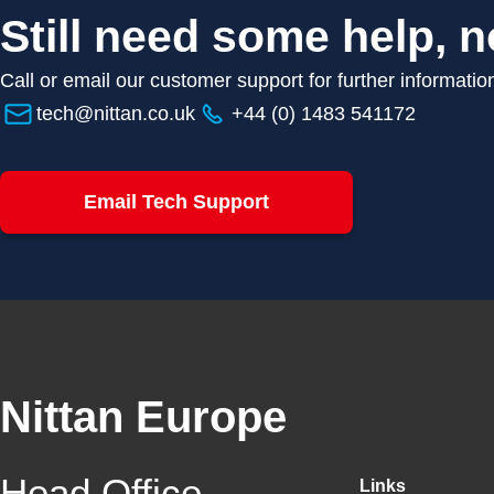
Still need some help, n
Call or email our customer support for further informatio
tech@nittan.co.uk
+44 (0) 1483 541172
Email Tech Support
Nittan Europe
Head Office
Links