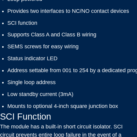
Provides two interfaces to NC/NO contact devices
SCI function
Supports Class A and Class B wiring
SEMS screws for easy wiring
Status indicator LED
Address settable from 001 to 254 by a dedicated pr
Single loop address
Low standby current (3mA)
Mounts to optional 4-inch square junction box
SCI Function
The module has a built-in short circuit isolator. SCI
circuit prevents entire loop failure in the event of a