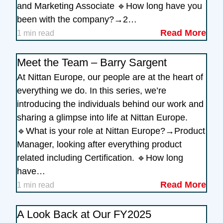
and Marketing Associate 🔹How long have you
been with the company?→2…
Read More
1 min read
Meet the Team – Barry Sargent
At Nittan Europe, our people are at the heart of
everything we do. In this series, we’re
introducing the individuals behind our work and
sharing a glimpse into life at Nittan Europe.
🔹What is your role at Nittan Europe?→Product
Manager, looking after everything product
related including Certification. 🔹How long
have…
Read More
1 min read
A Look Back at Our FY2025