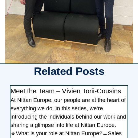
Related Posts
Meet the Team – Vivien Torii-Cousins
At Nittan Europe, our people are at the heart of
everything we do. In this series, we’re
introducing the individuals behind our work and
sharing a glimpse into life at Nittan Europe.
🔹What is your role at Nittan Europe?→Sales