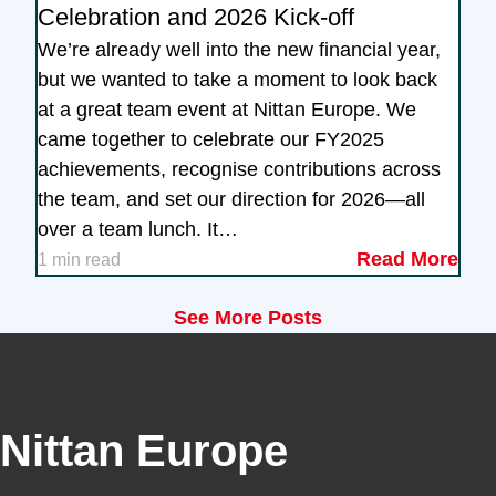
Celebration and 2026 Kick-off
We’re already well into the new financial year,
but we wanted to take a moment to look back
at a great team event at Nittan Europe. We
came together to celebrate our FY2025
achievements, recognise contributions across
the team, and set our direction for 2026—all
over a team lunch. It…
Read More
1 min read
See More Posts
Nittan Europe