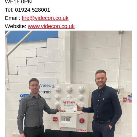
WF16 0PN
Tel: 01924 528001
Email:
fire@videcon.co.uk
Website:
www.videcon.co.uk