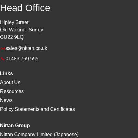
Head Office
Hipley Street
Old Woking Surrey
GU22 9LQ
sales@nittan.co.uk
01483 769 555
Links
About Us
Resources
News
Policy Statements and Certificates
Nittan Group
Nittan Company Limited (Japanese)