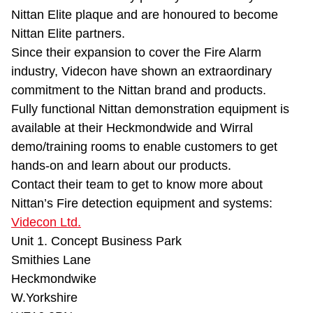
Nittan Elite plaque and are honoured to become
Nittan Elite partners.
Since their expansion to cover the Fire Alarm
industry, Videcon have shown an extraordinary
commitment to the Nittan brand and products.
Fully functional Nittan demonstration equipment is
available at their Heckmondwide and Wirral
demo/training rooms to enable customers to get
hands-on and learn about our products.
Contact their team to get to know more about
Nittan’s Fire detection equipment and systems:
Videcon Ltd.
Unit 1. Concept Business Park
Smithies Lane
Heckmondwike
W.Yorkshire