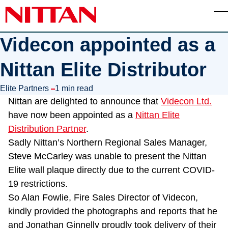
Skip to main content
T
Videcon appointed as a
Nittan Elite Distributor
in
Elite Partners
1 min read
Nittan are delighted to announce that
Videcon Ltd.
have now been appointed as a
Nittan Elite
Distribution Partner
.
Sadly Nittan’s Northern Regional Sales Manager,
Steve McCarley was unable to present the Nittan
Elite wall plaque directly due to the current COVID-
19 restrictions.
So Alan Fowlie, Fire Sales Director of Videcon,
kindly provided the photographs and reports that he
and Jonathan Ginnelly proudly took delivery of their