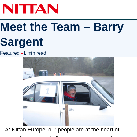
Skip to main content
T
Meet the Team – Barry
Sargent
in
Featured
1 min read
At Nittan Europe, our people are at the heart of