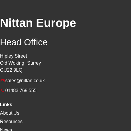
Nittan Europe
Head Office
Hipley Street
Old Woking Surrey
GU22 9LQ
sales@nittan.co.uk
01483 769 555
Links
About Us
Resources
News