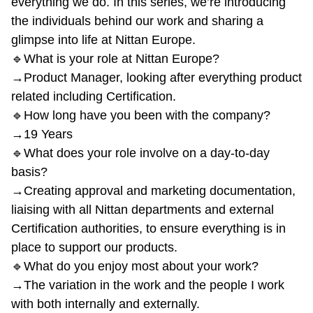
everything we do. In this series, we’re introducing
the individuals behind our work and sharing a
glimpse into life at Nittan Europe.
🔹What is your role at Nittan Europe?
→Product Manager, looking after everything product
related including Certification.
🔹How long have you been with the company?
→19 Years
🔹What does your role involve on a day-to-day
basis?
→Creating approval and marketing documentation,
liaising with all Nittan departments and external
Certification authorities, to ensure everything is in
place to support our products.
🔹What do you enjoy most about your work?
→The variation in the work and the people I work
with both internally and externally.