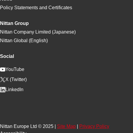
Policy Statements and Certificates
Nittan Group
Nittan Company Limited (Japanese)
Nittan Global (English)
Social
YouTube
X (Twitter)
LinkedIn
Nittan Europe Ltd © 2025 |
Site Map
|
Privacy Policy