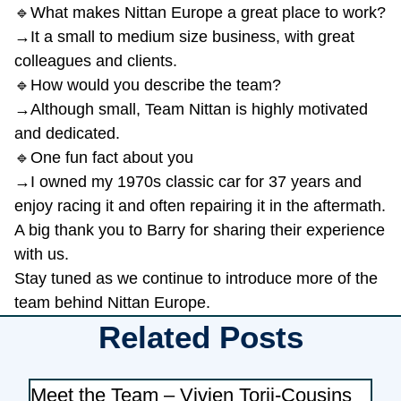
🔹What makes Nittan Europe a great place to work?
→It a small to medium size business, with great
colleagues and clients.
🔹How would you describe the team?
→Although small, Team Nittan is highly motivated
and dedicated.
🔹One fun fact about you
→I owned my 1970s classic car for 37 years and
enjoy racing it and often repairing it in the aftermath.
A big thank you to Barry for sharing their experience
with us.
Stay tuned as we continue to introduce more of the
team behind Nittan Europe.
Related Posts
Meet the Team – Vivien Torii-Cousins