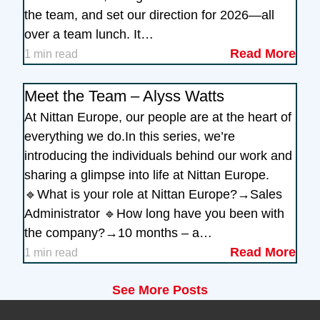
the team, and set our direction for 2026—all
over a team lunch. It…
Read More
1 min read
Meet the Team – Alyss Watts
At Nittan Europe, our people are at the heart of
everything we do.In this series, we’re
introducing the individuals behind our work and
sharing a glimpse into life at Nittan Europe.
🔹What is your role at Nittan Europe?→Sales
Administrator 🔹How long have you been with
the company?→10 months – a…
Read More
1 min read
See More Posts