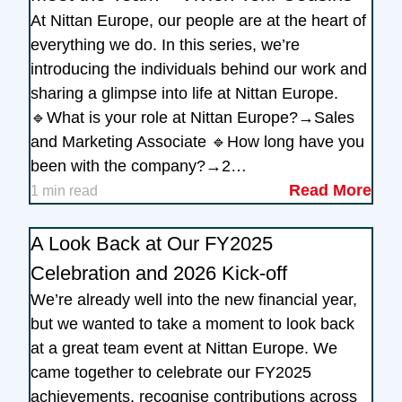
At Nittan Europe, our people are at the heart of
everything we do. In this series, we’re
introducing the individuals behind our work and
sharing a glimpse into life at Nittan Europe.
🔹What is your role at Nittan Europe?→Sales
and Marketing Associate 🔹How long have you
been with the company?→2…
Read More
1 min read
A Look Back at Our FY2025
Celebration and 2026 Kick-off
We’re already well into the new financial year,
but we wanted to take a moment to look back
at a great team event at Nittan Europe. We
came together to celebrate our FY2025
achievements, recognise contributions across